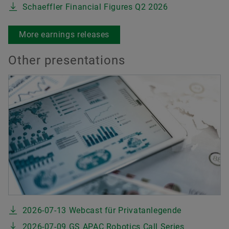
Schaeffler Financial Figures Q2 2026
More earnings releases
Other presentations
2026-07-13 Webcast für Privatanlegende
2026-07-09 GS APAC Robotics Call Series