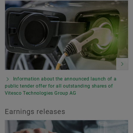
Information about the announced launch of a
public tender offer for all outstanding shares of
Vitesco Technologies Group AG
Earnings releases