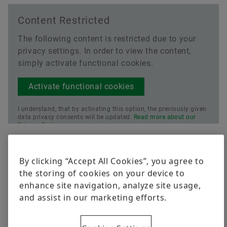
Content Restricted
The following content is restricted due to your
privacy settings. In order to view the content,
simply activate functional cookies.
Activate functional cookies
I understand, that by activating this option, the previously given
data privacy consents will be updated.
Read more about our
Privacy Policy.
Current Price
By clicking “Accept All Cookies”, you agree to
the storing of cookies on your device to
enhance site navigation, analyze site usage,
and assist in our marketing efforts.