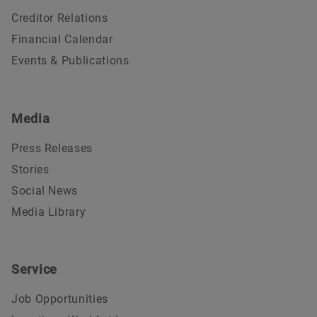
Creditor Relations
Financial Calendar
Events & Publications
Media
Press Releases
Stories
Social News
Media Library
Service
Job Opportunities