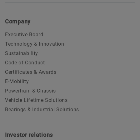
Company
Executive Board
Technology & Innovation
Sustainability
Code of Conduct
Certificates & Awards
E-Mobility
Powertrain & Chassis
Vehicle Lifetime Solutions
Bearings & Industrial Solutions
Investor relations