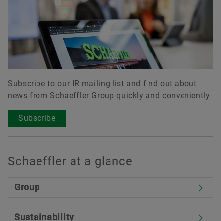
Subscribe to our IR mailing list and find out about
news from Schaeffler Group quickly and conveniently
Subscribe
Schaeffler at a glance
Group
Sustainability