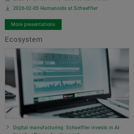
2026-02-05 Humanoids at Schaeffler
More presentations
Ecosystem
Digital manufacturing: Schaeffler invests in AI-