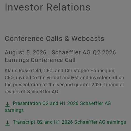
History
Culture of Innovation
Global Apprenticeship
Events & Publications
Social News
Investor Relations
Sustainability
Pioneering Spirit
Formula Student
Investor Relations Contact
Fairs & Events
Order now
Diversity & Inclusion
Motorsport
Conference Calls & Webcasts
August 5, 2026 | Schaeffler AG Q2 2026
Earnings Conference Call
Klaus Rosenfeld, CEO, and Christophe Hannequin,
CFO, invited to the virtual analyst and investor call on
the presentation of the second quarter 2026 financial
results of Schaeffler AG:
Presentation Q2 and H1 2026 Schaeffler AG
earnings
Transcript Q2 and H1 2026 Schaeffler AG earnings