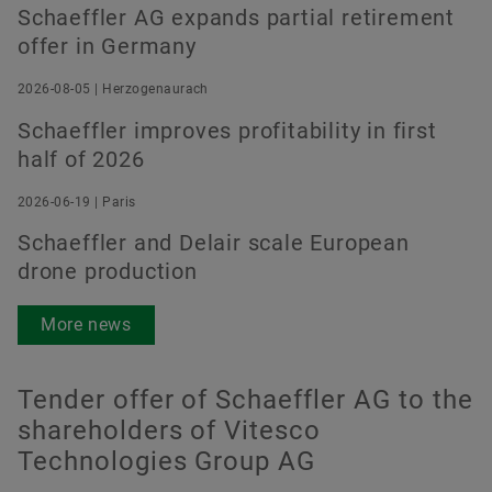
Schaeffler AG expands partial retirement
offer in Germany
2026-08-05 | Herzogenaurach
Schaeffler improves profitability in first
half of 2026
2026-06-19 | Paris
Schaeffler and Delair scale European
drone production
More news
Tender offer of Schaeffler AG to the
shareholders of Vitesco
Technologies Group AG