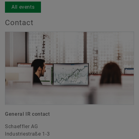
All events
Contact
General IR contact
Schaeffler AG
Industriestraße 1-3