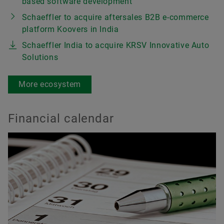
based software development
Schaeffler to acquire aftersales B2B e-commerce
platform Koovers in India
Schaeffler India to acquire KRSV Innovative Auto
Solutions
More ecosystem
Financial calendar