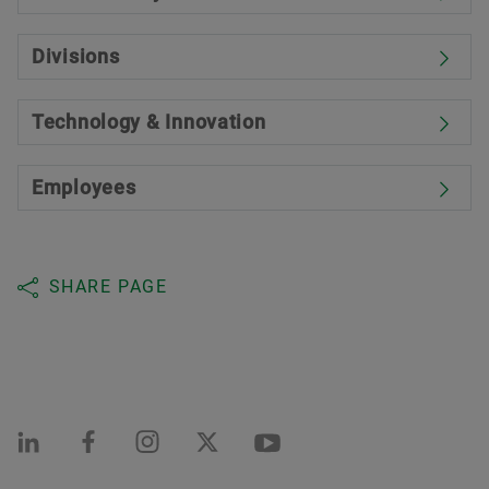
Divisions
Technology & Innovation
Employees
SHARE PAGE