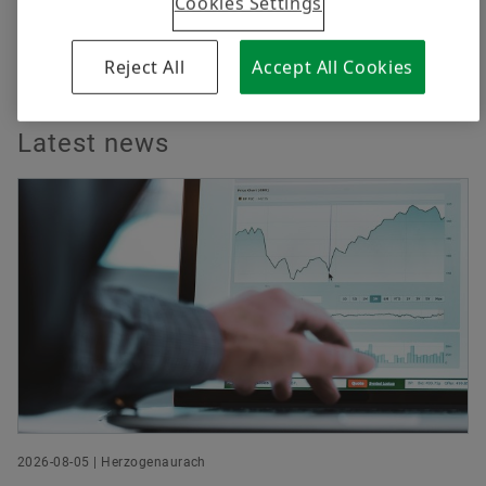
Cookies Settings
Reject All
Accept All Cookies
Latest news
2026-08-05 | Herzogenaurach