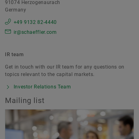
91074 Herzogenaurach
Germany
+49 9132 82-4440
ir@schaeffler.com
IR team
Get in touch with our IR team for any questions on
topics relevant to the capital markets.
Investor Relations Team
Mailing list