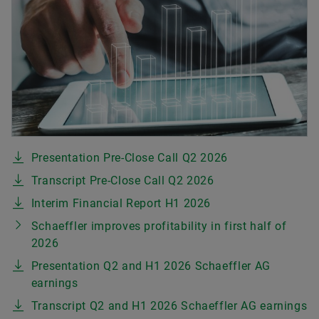
Presentation Pre-Close Call Q2 2026
Transcript Pre-Close Call Q2 2026
Interim Financial Report H1 2026
Schaeffler improves profitability in first half of
2026
Presentation Q2 and H1 2026 Schaeffler AG
earnings
Transcript Q2 and H1 2026 Schaeffler AG earnings