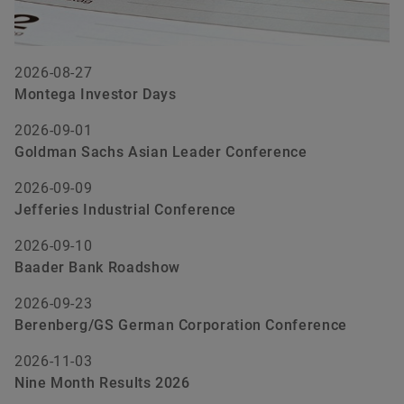
2026-08-27
Montega Investor Days
2026-09-01
Goldman Sachs Asian Leader Conference
2026-09-09
Jefferies Industrial Conference
2026-09-10
Baader Bank Roadshow
2026-09-23
Berenberg/GS German Corporation Conference
2026-11-03
Nine Month Results 2026