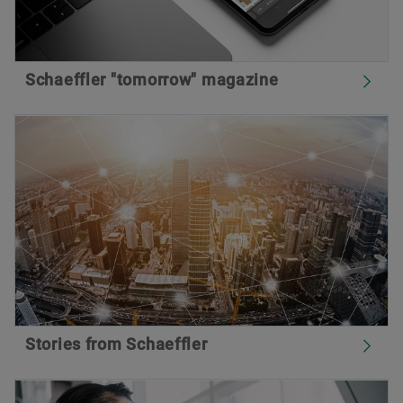
Schaeffler "tomorrow" magazine
Stories from Schaeffler