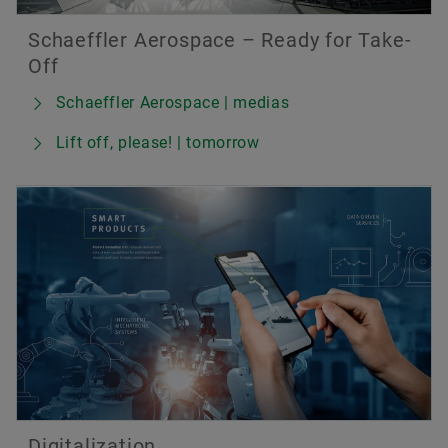
Schaeffler Aerospace – Ready for Take-
Off
Schaeffler Aerospace | medias
Lift off, please! | tomorrow
Digitalization