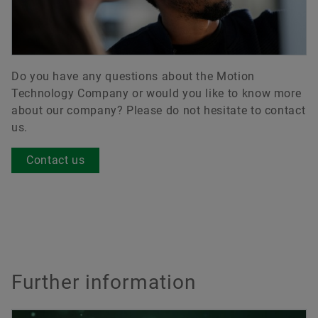
Do you have any questions about the Motion
Technology Company or would you like to know more
about our company? Please do not hesitate to contact
us.
Contact us
Further information