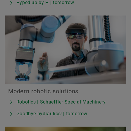
Hyped up by H | tomorrow
Modern robotic solutions
Robotics | Schaeffler Special Machinery
Goodbye hydraulics! | tomorrow