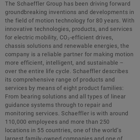
The Schaeffler Group has been driving forward
History
Culture of Innovation
Global Apprenticeship
Events & Publications
Social News
groundbreaking inventions and developments in
Sustainability
Pioneering Spirit
Formula Student
Investor Relations Contact
Fairs & Events
the field of motion technology for 80 years. With
Order now
innovative technologies, products, and services
Diversity & Inclusion
Motorsport
for electric mobility, CO₂-efficient drives,
chassis solutions and renewable energies, the
company is a reliable partner for making motion
more efficient, intelligent, and sustainable –
over the entire life cycle. Schaeffler describes
its comprehensive range of products and
services by means of eight product families:
From bearing solutions and all types of linear
guidance systems through to repair and
monitoring services. Schaeffler is with around
110,000 employees and more than 250
locations in 55 countries, one of the world’s
largest family-owned companies and one of