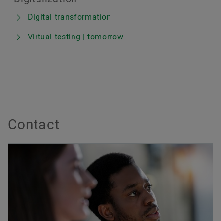
Digital transformation
Virtual testing | tomorrow
Contact