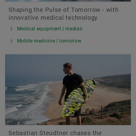
Shaping the Pulse of Tomorrow - with
innovative medical technology
Medical equipment | medias
Mobile medicine | tomorrow
Sebastian Steudtner chases the