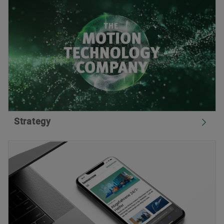
Strategy