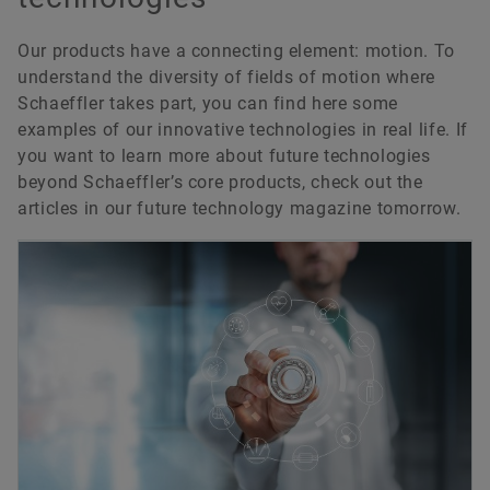
Our products have a connecting element: motion. To
understand the diversity of fields of motion where
Schaeffler takes part, you can find here some
examples of our innovative technologies in real life. If
you want to learn more about future technologies
beyond Schaeffler’s core products, check out the
articles in our future technology magazine tomorrow.