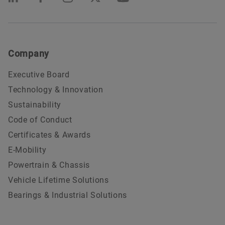
Company
Executive Board
Technology & Innovation
Sustainability
Code of Conduct
Certificates & Awards
E-Mobility
Powertrain & Chassis
Vehicle Lifetime Solutions
Bearings & Industrial Solutions