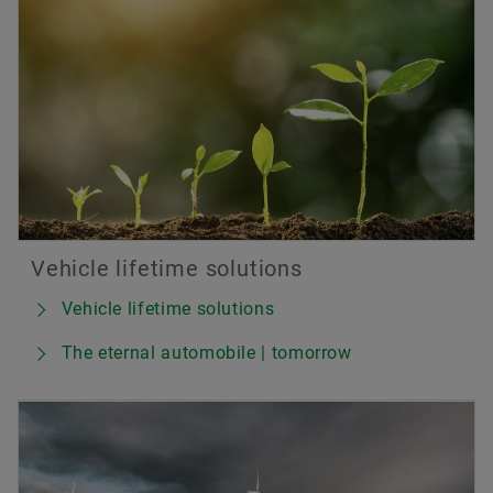
Vehicle lifetime solutions
Vehicle lifetime solutions
The eternal automobile | tomorrow