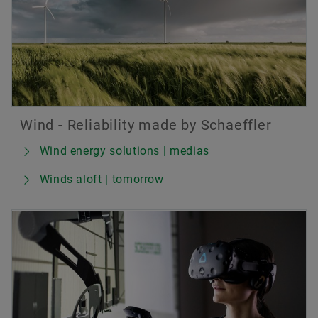
Wind - Reliability made by Schaeffler
Wind energy solutions | medias
Winds aloft | tomorrow