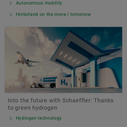
Autonomous mobility
Hinterland on the move | tomorrow
Into the future with Schaeffler: Thanks
to green hydrogen
Hydrogen technology