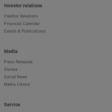
Investor relations
Creditor Relations
Financial Calendar
Events & Publications
Media
Press Releases
Stories
Social News
Media Library
Service