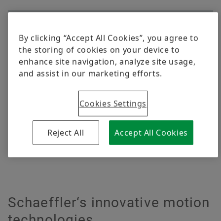
Content Restricted
By clicking “Accept All Cookies”, you agree to
The following content is restricted due to your
the storing of cookies on your device to
privacy settings. In order to view the content,
enhance site navigation, analyze site usage,
simply activate functional cookies.
and assist in our marketing efforts.
Activate functional cookies
Cookies Settings
I understand, that by activating this option, the previously given
data privacy consents will be updated.
Read more about our
Privacy Policy.
Reject All
Accept All Cookies
Schaeffler‘s innovative motion
technologies