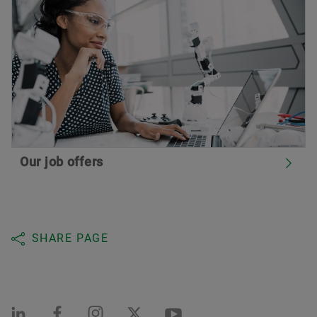
Our job offers
SHARE PAGE