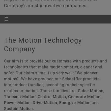
Germany’s most innovative companies.
The Motion Technology
Company
Our aim is to provide our customers with products and
technologies that make motion smarter, cleaner and
safer. Our claim sums it up very well: “We pioneer
motion”. We have grouped our Schaeffler products
into product families, according to their specific
relation to motion. Those families are:
Guide Motion
,
Transmit Motion
,
Control Motion
,
Generate Motion
,
Power Motion
,
Drive Motion
,
Energize Motion
and
Sustain Motion
.