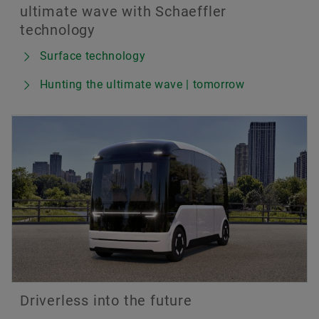
ultimate wave with Schaeffler
technology
Surface technology
Hunting the ultimate wave | tomorrow
Driverless into the future