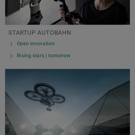
STARTUP AUTOBAHN
Open innovation
Rising stars | tomorrow