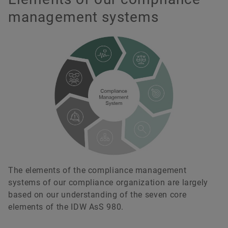
management systems
The elements of the compliance management
systems of our compliance organization are largely
based on our understanding of the seven core
elements of the IDW AsS 980.