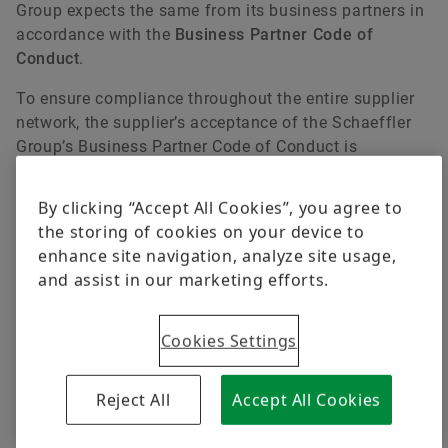
Group expects the same from its business partners in
accordance with the
Business Partner Code of
Conduct
.
To ensure compliance throughout the entire supplier
network, the supplier’s acceptance of the Schaeffler
Group’s Business Partner Code of Conduct is
mandatory for all Schaeffler’s existing and future
business relationships.
By clicking “Accept All Cookies”, you agree to
the storing of cookies on your device to
Code of Conduct
enhance site navigation, analyze site usage,
Business Partner Code of Conduct
and assist in our marketing efforts.
Cookies Settings
Reject All
Accept All Cookies