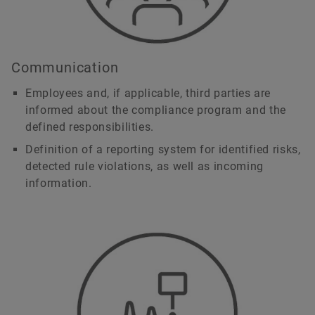
Communication
Employees and, if applicable, third parties are
informed about the compliance program and the
defined responsibilities.
Definition of a reporting system for identified risks,
detected rule violations, as well as incoming
information.