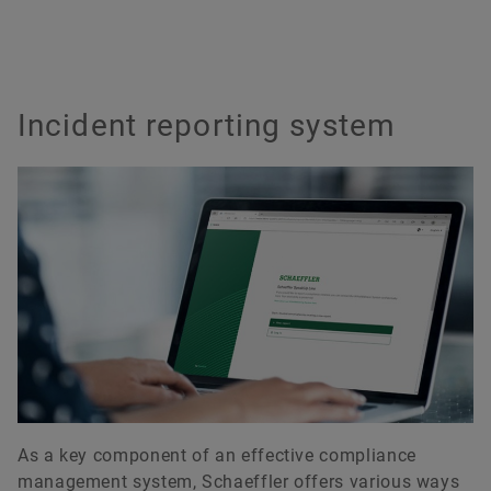
Incident reporting system
As a key component of an effective compliance
management system, Schaeffler offers various ways