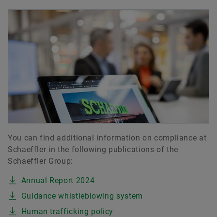
You can find additional information on compliance at
Schaeffler in the following publications of the
Schaeffler Group:
Annual Report 2024
Guidance whistleblowing system
Human trafficking policy