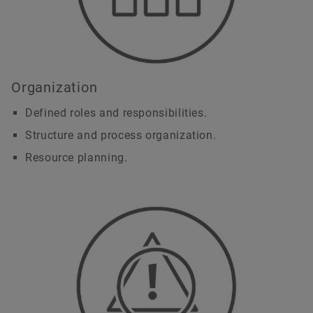
Organization
Defined roles and responsibilities.
Structure and process organization.
Resource planning.