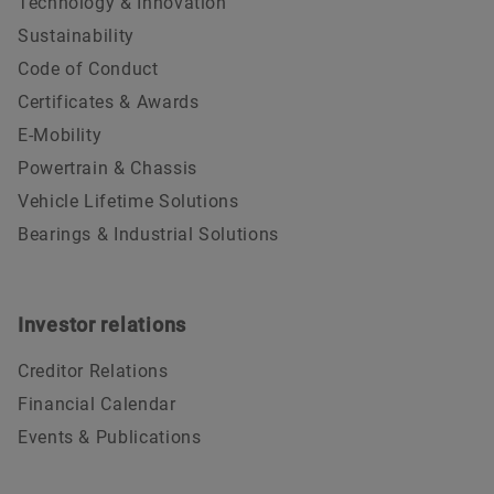
Technology & Innovation
Sustainability
Code of Conduct
Certificates & Awards
E-Mobility
Powertrain & Chassis
Vehicle Lifetime Solutions
Bearings & Industrial Solutions
Investor relations
Creditor Relations
Financial Calendar
Events & Publications