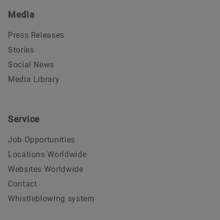
Media
Press Releases
Stories
Social News
Media Library
Service
Job Opportunities
Locations Worldwide
Websites Worldwide
Contact
Whistleblowing system