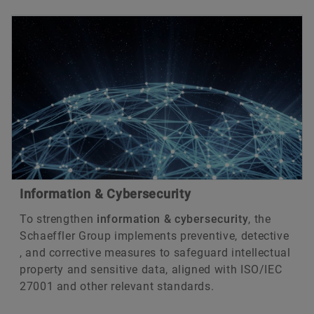
Information & Cybersecurity
To strengthen
information & cybersecurity
, the
Schaeffler Group implements preventive, detective
, and corrective measures to safeguard intellectual
property and sensitive data, aligned with ISO/IEC
27001 and other relevant standards.