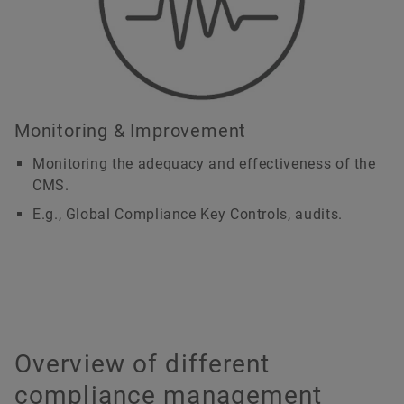
Monitoring & Improvement
Monitoring the adequacy and effectiveness of the
CMS.
E.g., Global Compliance Key Controls, audits.
Overview of different
compliance management