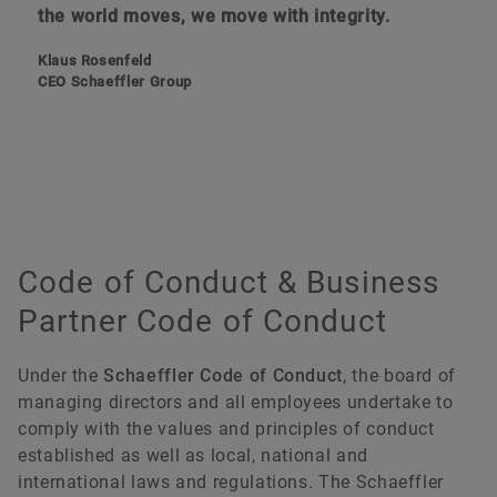
the world moves, we move with integrity.
Klaus Rosenfeld
CEO Schaeffler Group
Code of Conduct & Business
Partner Code of Conduct
Under the
Schaeffler Code of Conduct
, the board of
managing directors and all employees undertake to
comply with the values and principles of conduct
established as well as local, national and
international laws and regulations. The Schaeffler