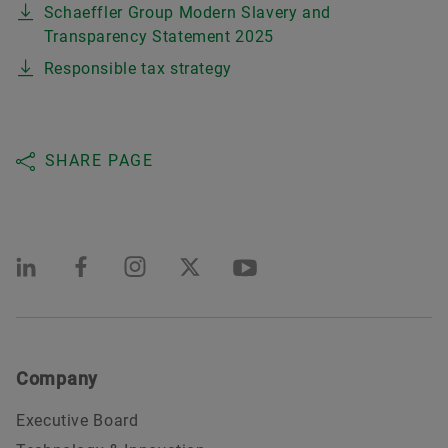
Schaeffler Group Modern Slavery and
Transparency Statement 2025
Responsible tax strategy
SHARE PAGE
Company
Executive Board