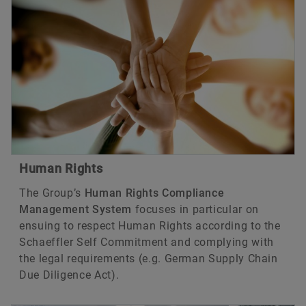
Human Rights
The Group’s
Human Rights Compliance
Management System
focuses in particular on
ensuing to respect Human Rights according to the
Schaeffler Self Commitment and complying with
the legal requirements (e.g. German Supply Chain
Due Diligence Act).