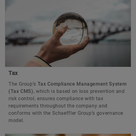
Tax
The Group’s
Tax Compliance Management System
(Tax CMS)
, which is based on loss prevention and
risk control, ensures compliance with tax
requirements throughout the company and
conforms with the Schaeffler Group’s governance
model.