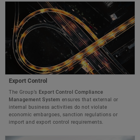
Export Control
The Group’s
Export Control Compliance
Management System
ensures that external or
internal business activities do not violate
economic embargoes, sanction regulations or
import and export control requirements.