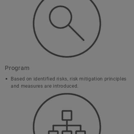
Program
Based on identified risks, risk mitigation principles
and measures are introduced.