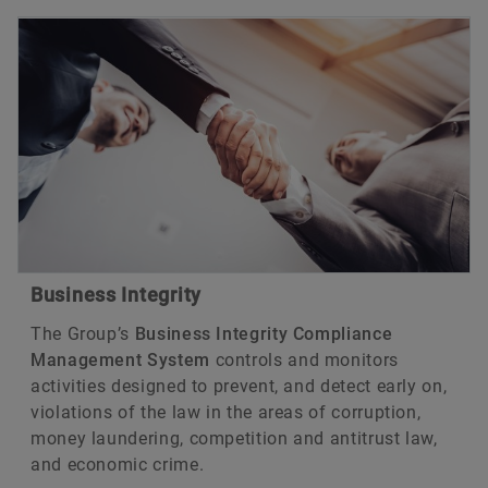
Business Integrity
The Group’s
Business Integrity Compliance
Management System
controls and monitors
activities designed to prevent, and detect early on,
violations of the law in the areas of corruption,
money laundering, competition and antitrust law,
and economic crime.