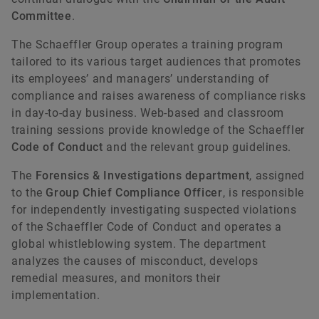
Committee
.
The Schaeffler Group operates a training program
tailored to its various target audiences that promotes
its employees’ and managers’ understanding of
compliance and raises awareness of compliance risks
in day-to-day business. Web-based and classroom
training sessions provide knowledge of the Schaeffler
Code of Conduct
and the relevant group guidelines.
The
Forensics & Investigations department
, assigned
to the
Group Chief Compliance Officer
, is responsible
for independently investigating suspected violations
of the Schaeffler Code of Conduct and operates a
global whistleblowing system. The department
analyzes the causes of misconduct, develops
remedial measures, and monitors their
implementation.