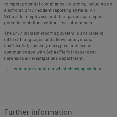
to report potential compliance violations, including an
electronic
24/7 incident reporting system
. All
Schaeffler employees and third parties can report
potential violations without fear of reprisals.
The 24/7 incident reporting system is available in
different languages and allows anonymous,
confidential, specially encrypted, and secure
communication with Schaeffler’s independent
Forensics & Investigations department
.
Learn more about our whistleblowing system
Further information