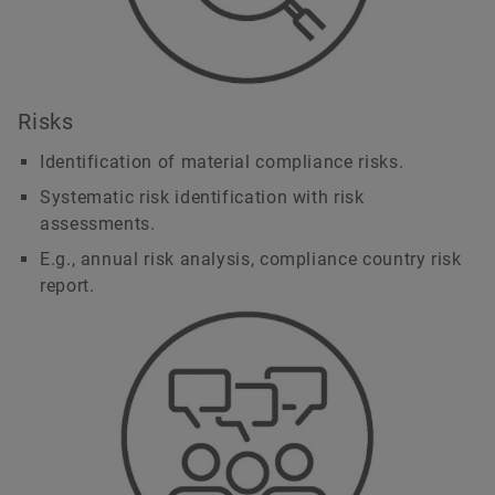
Risks
Identification of material compliance risks.
Systematic risk identification with risk
assessments.
E.g., annual risk analysis, compliance country risk
report.