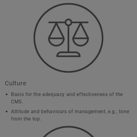
Culture
Basis for the adequacy and effectiveness of the
CMS.
Attitude and behaviours of management, e.g., tone
from the top.