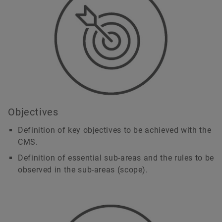
Objectives
Definition of key objectives to be achieved with the
CMS.
Definition of essential sub-areas and the rules to be
observed in the sub-areas (scope).