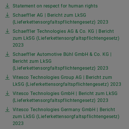
Statement on respect for human rights
Schaeffler AG | Bericht zum LkSG
(Lieferkettensorgfaltspflichtengesetz) 2023
Schaeffler Technologies AG & Co. KG | Bericht
zum LkSG (Lieferkettensorgfaltspflichtengesetz)
2023
Schaeffler Automotive Bühl GmbH & Co. KG |
Bericht zum LkSG
(Lieferkettensorgfaltspflichtengesetz) 2023
Vitesco Technologies Group AG | Bericht zum
LkSG (Lieferkettensorgfaltspflichtengesetz) 2023
Vitesco Technologies GmbH | Bericht zum LkSG
(Lieferkettensorgfaltspflichtengesetz) 2023
Vitesco Technologies Germany GmbH | Bericht
zum LkSG (Lieferkettensorgfaltspflichtengesetz)
2023