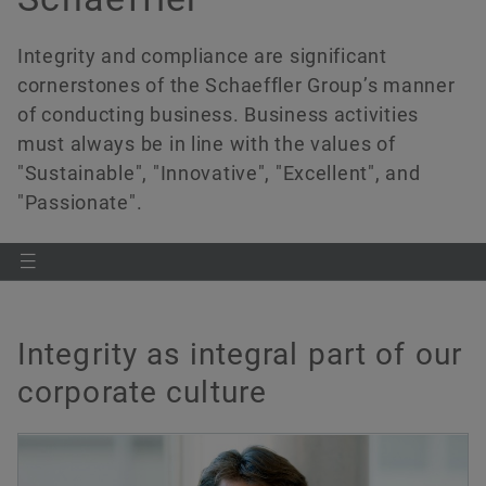
History
Culture of Innovation
Global Apprenticeship
Events & Publications
Social News
Integrity and compliance are significant
Sustainability
Pioneering Spirit
Formula Student
Investor Relations Contact
Fairs & Events
Order now
cornerstones of the Schaeffler Group’s manner
of conducting business. Business activities
Diversity & Inclusion
Motorsport
must always be in line with the values of
"Sustainable", "Innovative", "Excellent", and
"Passionate".
Integrity as integral part of our
corporate culture