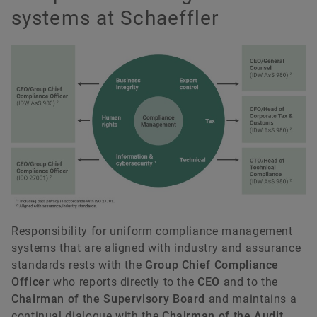
systems at Schaeffler
Responsibility for uniform compliance management
systems that are aligned with industry and assurance
standards rests with the
Group Chief Compliance
Officer
who reports directly to the
CEO
and to the
Chairman of the Supervisory Board
and maintains a
continual dialogue with the
Chairman of the Audit