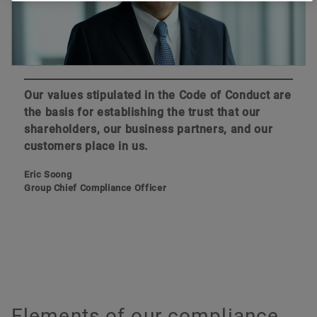
Our values stipulated in the Code of Conduct are
the basis for establishing the trust that our
shareholders, our business partners, and our
customers place in us.
Eric Soong
Group Chief Compliance Officer
Elements of our compliance