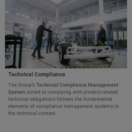
Technical Compliance
The Group’s
Technical Compliance Management
System
aimed at complying with product-related
technical obligations follows the fundamental
elements of compliance management systems in
the technical context.