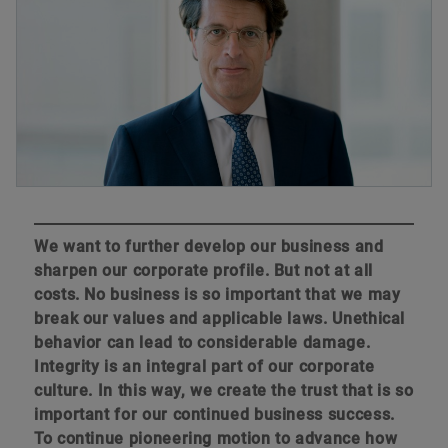
We want to further develop our business and
sharpen our corporate profile. But not at all
costs. No business is so important that we may
break our values and applicable laws. Unethical
behavior can lead to considerable damage.
Integrity is an integral part of our corporate
culture. In this way, we create the trust that is so
important for our continued business success.
To continue pioneering motion to advance how