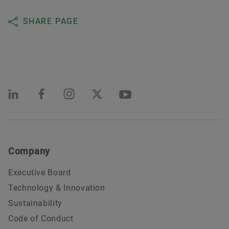
SHARE PAGE
Company
Executive Board
Technology & Innovation
Sustainability
Code of Conduct