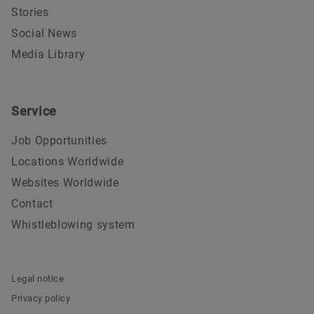
Stories
Social News
Media Library
Service
Job Opportunities
Locations Worldwide
Websites Worldwide
Contact
Whistleblowing system
Legal notice
Privacy policy