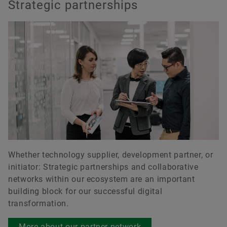
Strategic partnerships
Whether technology supplier, development partner, or
initiator: Strategic partnerships and collaborative
networks within our ecosystem are an important
building block for our successful digital
transformation.
More about our partner network