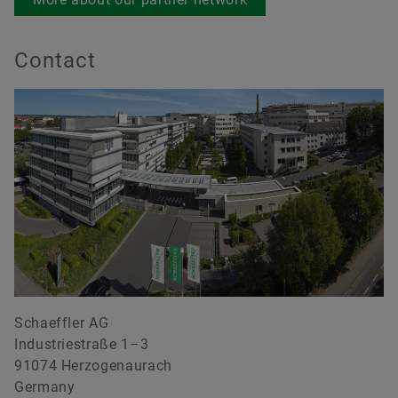
Contact
Schaeffler AG
Industriestraße 1–3
91074 Herzogenaurach
Germany