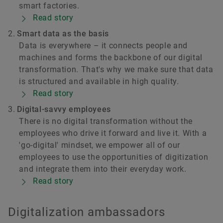
smart factories.
Read story
Smart data as the basis
Data is everywhere – it connects people and
machines and forms the backbone of our digital
transformation. That's why we make sure that data
is structured and available in high quality.
Read story
Digital-savvy employees
There is no digital transformation without the
employees who drive it forward and live it. With a
'go-digital' mindset, we empower all of our
employees to use the opportunities of digitization
and integrate them into their everyday work.
Read story
Digitalization ambassadors