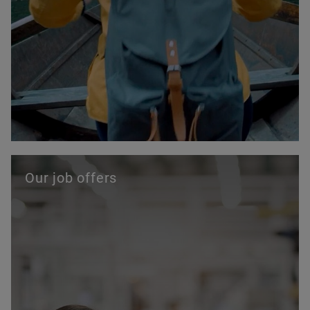
Our job offers