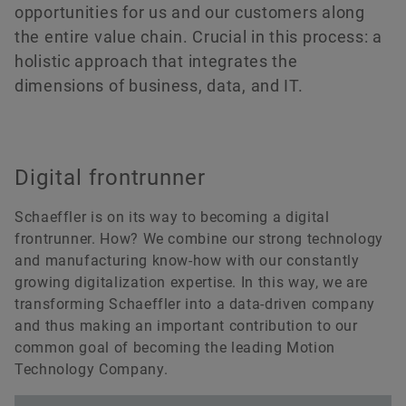
Annual General Meeting 2023
Cooperations
Managers‘ Transactions
Ecosystem
opportunities for us and our customers along
Rating
the entire value chain. Crucial in this process: a
Annual General Meeting 2022
Funded Projects
Capital Markets Day
holistic approach that integrates the
Order now
dimensions of business, data, and IT.
Annual General Meeting 2021
Acquisitions & Divestments
Extraordinary General Meeting 2020
Financial Calendar
Digital frontrunner
Annual General Meeting 2020
Schaeffler is on its way to becoming a digital
Annual General Meeting 2019
frontrunner. How? We combine our strong technology
and manufacturing know-how with our constantly
Annual General Meeting 2018
growing digitalization expertise. In this way, we are
transforming Schaeffler into a data-driven company
Annual General Meeting 2017
and thus making an important contribution to our
common goal of becoming the leading Motion
Annual General Meeting 2016
Technology Company.