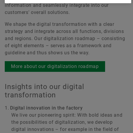
information and seamlessly integrate into our
customers' overall solutions.
We shape the digital transformation with a clear
strategy and integrate across all functions, divisions
and regions. Our digitalization roadmap – consisting
of eight elements – serves as a framework and
guideline and thus shows us the way.
More about our digitalization roadmap
Insights into our digital
transformation
Digital innovation in the factory
We live our pioneering spirit: With bold ideas and
the possibilities of digitalization, we develop
digital innovations – for example in the field of