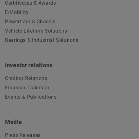
Certificates & Awards
E-Mobility
Powertrain & Chassis
Vehicle Lifetime Solutions
Bearings & Industrial Solutions
Investor relations
Creditor Relations
Financial Calendar
Events & Publications
Media
Press Releases