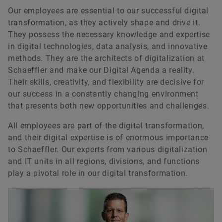
Our employees are essential to our successful digital
transformation, as they actively shape and drive it.
They possess the necessary knowledge and expertise
in digital technologies, data analysis, and innovative
methods. They are the architects of digitalization at
Schaeffler and make our Digital Agenda a reality.
Their skills, creativity, and flexibility are decisive for
our success in a constantly changing environment
that presents both new opportunities and challenges.
All employees are part of the digital transformation,
and their digital expertise is of enormous importance
to Schaeffler. Our experts from various digitalization
and IT units in all regions, divisions, and functions
play a pivotal role in our digital transformation.