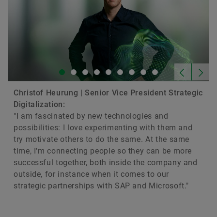
Christof Heurung | Senior Vice President Strategic
Digitalization:
"I am fascinated by new technologies and
possibilities: I love experimenting with them and
try motivate others to do the same. At the same
time, I'm connecting people so they can be more
successful together, both inside the company and
outside, for instance when it comes to our
strategic partnerships with SAP and Microsoft."