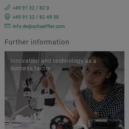
+49 91 32 / 82 0
+49 91 32 / 82 49 50
info.de@schaeffler.com
Further information
Innovation and technology as a
success factor