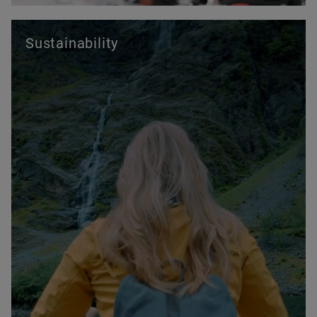
Sustainability