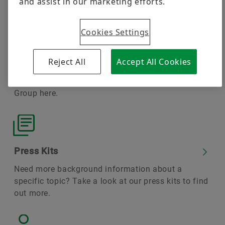
and assist in our marketing efforts.
transport
Cookies Settings
Reject All
Accept All Cookies
Press Releases
You can find up-to-date news from the Schaeffler
Group here.
Press Kits
Need more background information about a
specific topic? Take a look at our press kits to find
out more.