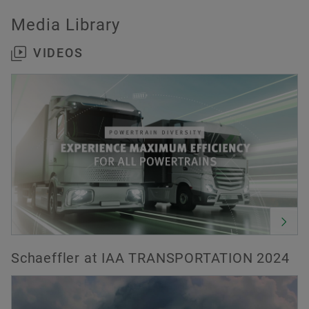
Media Library
VIDEOS
Schaeffler at IAA TRANSPORTATION 2024