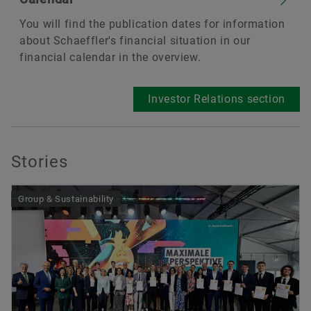
You will find the publication dates for information
about Schaeffler's financial situation in our
financial calendar in the overview.
Investor Relations section
Stories
Group & Sustainability