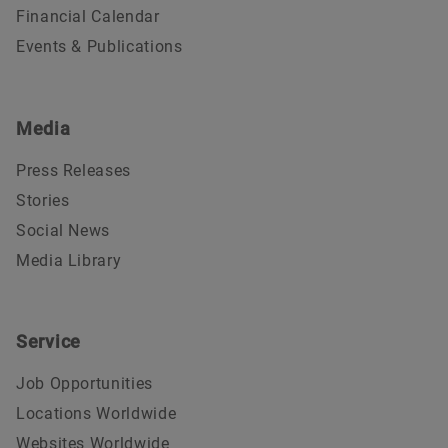
Financial Calendar
Events & Publications
Media
Press Releases
Stories
Social News
Media Library
Service
Job Opportunities
Locations Worldwide
Websites Worldwide