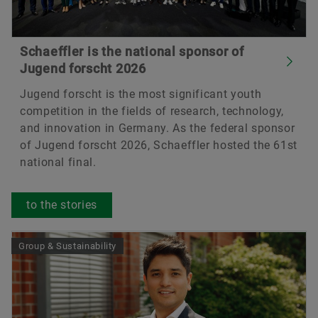
Schaeffler is the national sponsor of
Jugend forscht 2026
Jugend forscht is the most significant youth
competition in the fields of research, technology,
and innovation in Germany. As the federal sponsor
of Jugend forscht 2026, Schaeffler hosted the 61st
national final.
to the stories
Group & Sustainability