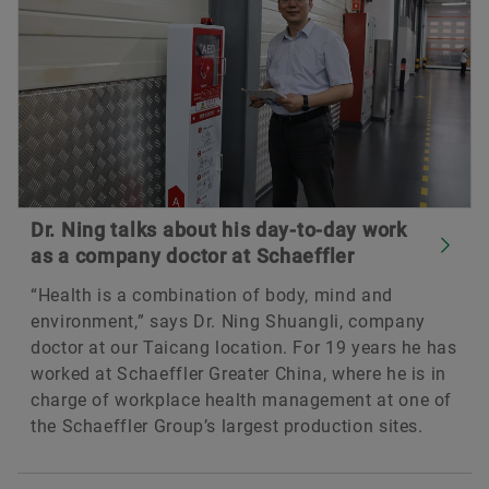
Dr. Ning talks about his day-to-day work
as a company doctor at Schaeffler
“Health is a combination of body, mind and
environment,” says Dr. Ning Shuangli, company
doctor at our Taicang location. For 19 years he has
worked at Schaeffler Greater China, where he is in
charge of workplace health management at one of
the Schaeffler Group’s largest production sites.