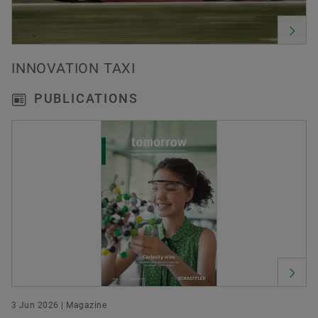
INNOVATION TAXI
PUBLICATIONS
3 Jun 2026 | Magazine