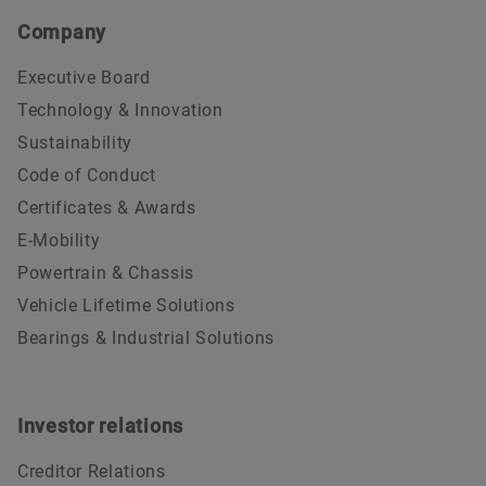
Company
Executive Board
Technology & Innovation
Sustainability
Code of Conduct
Certificates & Awards
E-Mobility
Powertrain & Chassis
Vehicle Lifetime Solutions
Bearings & Industrial Solutions
Investor relations
Creditor Relations