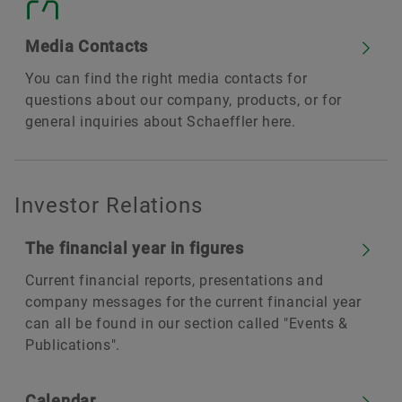
Media Contacts
You can find the right media contacts for
questions about our company, products, or for
general inquiries about Schaeffler here.
Investor Relations
The financial year in figures
Current financial reports, presentations and
company messages for the current financial year
can all be found in our section called "Events &
Publications".
Calendar