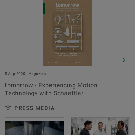
5 Aug 2025 | Magazine
tomorrow - Experiencing Motion
Technology with Schaeffler
PRESS MEDIA