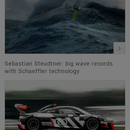
Sebastian Steudtner: big wave records
with Schaeffler technology