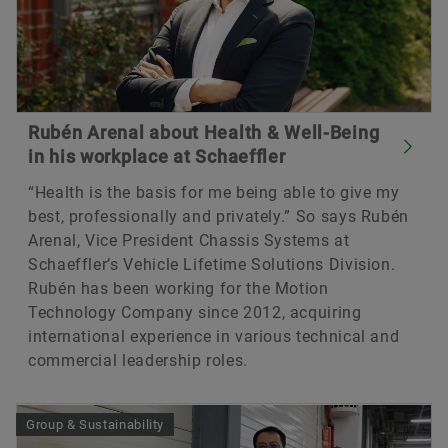
Rubén Arenal about Health & Well-Being
in his workplace at Schaeffler
“Health is the basis for me being able to give my
best, professionally and privately.” So says Rubén
Arenal, Vice President Chassis Systems at
Schaeffler’s Vehicle Lifetime Solutions Division.
Rubén has been working for the Motion
Technology Company since 2012, acquiring
international experience in various technical and
commercial leadership roles.
Group & Sustainability