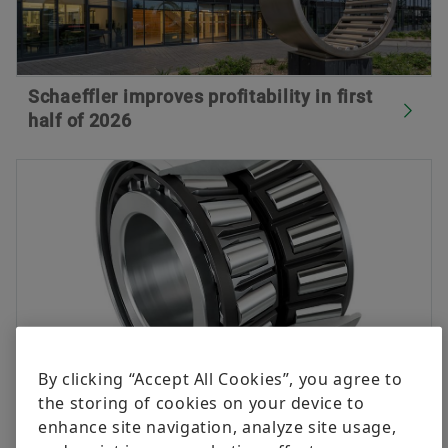
Schaeffler improves profitability in first
half of 2026
By clicking “Accept All Cookies”, you agree to
the storing of cookies on your device to
Innovations for better availability,
enhance site navigation, analyze site usage,
efficiency and sustainability in rail