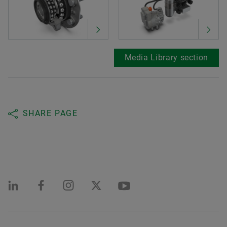
Media Library section
SHARE PAGE