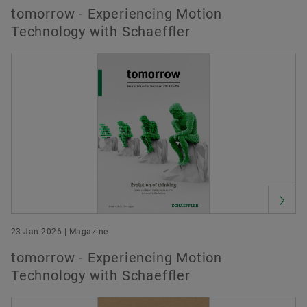
tomorrow - Experiencing Motion
Technology with Schaeffler
23 Jan 2026 | Magazine
tomorrow - Experiencing Motion
Technology with Schaeffler