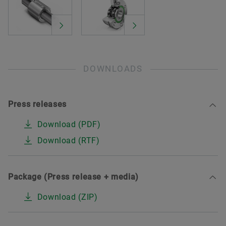
DOWNLOADS
Press releases
Download (PDF)
Download (RTF)
Package (Press release + media)
Download (ZIP)