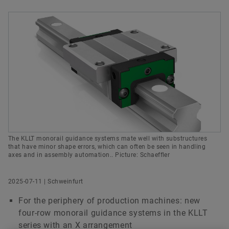
History
Culture of Innovation
Global Apprenticeship
Events & Publications
Social News
Head of Communications Bearings & Industrial
Sustainability
Pioneering Spirit
Formula Student
Investor Relations Contact
Fairs & Events
Solutions
Order now
Schaeffler Technologies AG & Co. KG
Diversity & Inclusion
Motorsport
Schweinfurt
+49 9721 91-3888
gregor.leclaire@schaeffler.com
The KLLT monorail guidance systems mate well with substructures
that have minor shape errors, which can often be seen in handling
axes and in assembly automation.. Picture: Schaeffler
2025-07-11 | Schweinfurt
For the periphery of production machines: new
four-row monorail guidance systems in the KLLT
series with an X arrangement