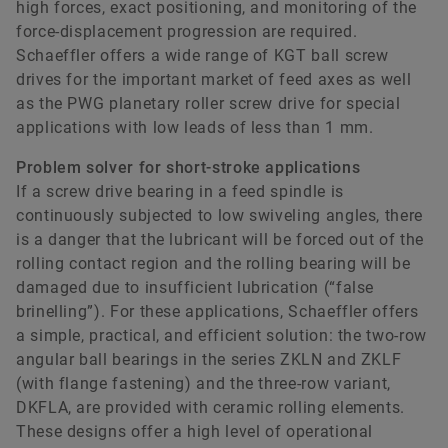
high forces, exact positioning, and monitoring of the
force-displacement progression are required.
Schaeffler offers a wide range of KGT ball screw
drives for the important market of feed axes as well
as the PWG planetary roller screw drive for special
applications with low leads of less than 1 mm.
Problem solver for short-stroke applications
If a screw drive bearing in a feed spindle is
continuously subjected to low swiveling angles, there
is a danger that the lubricant will be forced out of the
rolling contact region and the rolling bearing will be
damaged due to insufficient lubrication (“false
brinelling”). For these applications, Schaeffler offers
a simple, practical, and efficient solution: the two-row
angular ball bearings in the series ZKLN and ZKLF
(with flange fastening) and the three-row variant,
DKFLA, are provided with ceramic rolling elements.
These designs offer a high level of operational