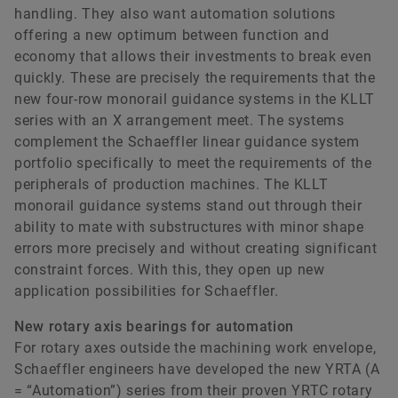
handling. They also want automation solutions
offering a new optimum between function and
economy that allows their investments to break even
quickly. These are precisely the requirements that the
new four-row monorail guidance systems in the KLLT
series with an X arrangement meet. The systems
complement the Schaeffler linear guidance system
portfolio specifically to meet the requirements of the
peripherals of production machines. The KLLT
monorail guidance systems stand out through their
ability to mate with substructures with minor shape
errors more precisely and without creating significant
constraint forces. With this, they open up new
application possibilities for Schaeffler.
New rotary axis bearings for automation
For rotary axes outside the machining work envelope,
Schaeffler engineers have developed the new YRTA (A
= “Automation”) series from their proven YRTC rotary