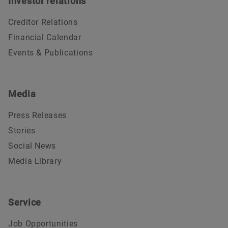
Investor relations
Creditor Relations
Financial Calendar
Events & Publications
Media
Press Releases
Stories
Social News
Media Library
Service
Job Opportunities