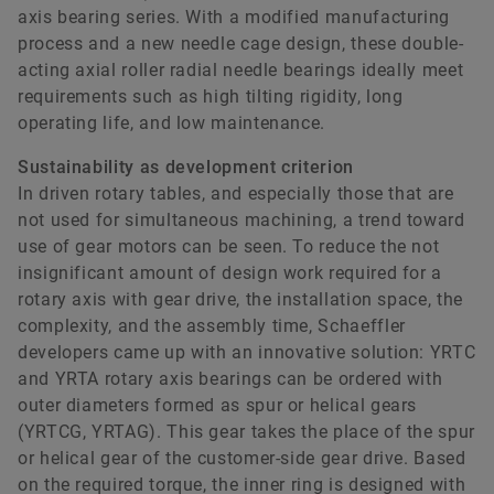
axis bearing series. With a modified manufacturing
process and a new needle cage design, these double-
acting axial roller radial needle bearings ideally meet
requirements such as high tilting rigidity, long
operating life, and low maintenance.
Sustainability as development criterion
In driven rotary tables, and especially those that are
not used for simultaneous machining, a trend toward
use of gear motors can be seen. To reduce the not
insignificant amount of design work required for a
rotary axis with gear drive, the installation space, the
complexity, and the assembly time, Schaeffler
developers came up with an innovative solution: YRTC
and YRTA rotary axis bearings can be ordered with
outer diameters formed as spur or helical gears
(YRTCG, YRTAG). This gear takes the place of the spur
or helical gear of the customer-side gear drive. Based
on the required torque, the inner ring is designed with