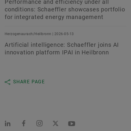
Performance and efficiency under all
conditions: Schaeffler showcases portfolio
for integrated energy management
Herzogenaurach/Heilbronn | 2026-05-13
Artificial intelligence: Schaeffler joins AI
innovation platform IPAI in Heilbronn
SHARE PAGE