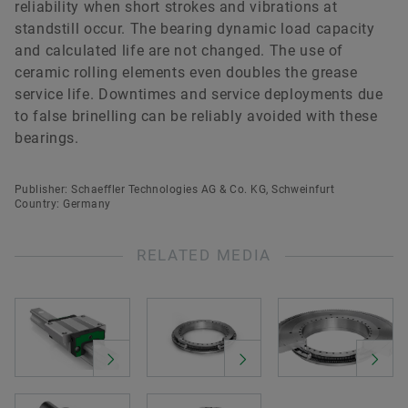
reliability when short strokes and vibrations at
standstill occur. The bearing dynamic load capacity
and calculated life are not changed. The use of
ceramic rolling elements even doubles the grease
service life. Downtimes and service deployments due
to false brinelling can be reliably avoided with these
bearings.
Publisher: Schaeffler Technologies AG & Co. KG, Schweinfurt
Country: Germany
RELATED MEDIA