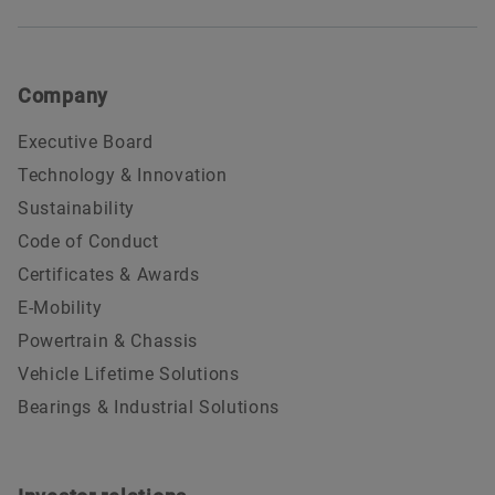
Company
Executive Board
Technology & Innovation
Sustainability
Code of Conduct
Certificates & Awards
E-Mobility
Powertrain & Chassis
Vehicle Lifetime Solutions
Bearings & Industrial Solutions