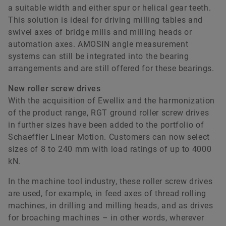
a suitable width and either spur or helical gear teeth.
This solution is ideal for driving milling tables and
swivel axes of bridge mills and milling heads or
automation axes. AMOSIN angle measurement
systems can still be integrated into the bearing
arrangements and are still offered for these bearings.
New roller screw drives
With the acquisition of Ewellix and the harmonization
of the product range, RGT ground roller screw drives
in further sizes have been added to the portfolio of
Schaeffler Linear Motion. Customers can now select
sizes of 8 to 240 mm with load ratings of up to 4000
kN.
In the machine tool industry, these roller screw drives
are used, for example, in feed axes of thread rolling
machines, in drilling and milling heads, and as drives
for broaching machines – in other words, wherever