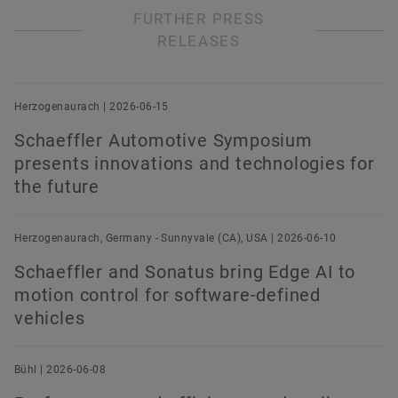
FURTHER PRESS
RELEASES
Herzogenaurach | 2026-06-15
Schaeffler Automotive Symposium
presents innovations and technologies for
the future
Herzogenaurach, Germany - Sunnyvale (CA), USA | 2026-06-10
Schaeffler and Sonatus bring Edge AI to
motion control for software-defined
vehicles
Bühl | 2026-06-08