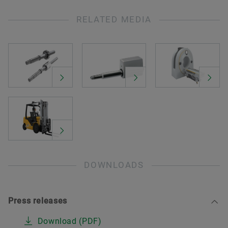
RELATED MEDIA
DOWNLOADS
Press releases
Download (PDF)