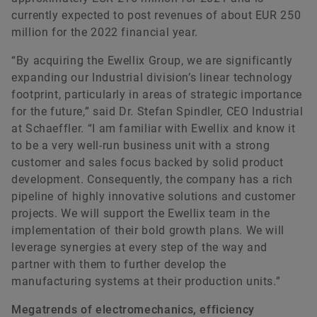
currently expected to post revenues of about EUR 250
million for the 2022 financial year.
“By acquiring the Ewellix Group, we are significantly
expanding our Industrial division’s linear technology
footprint, particularly in areas of strategic importance
for the future,” said Dr. Stefan Spindler, CEO Industrial
at Schaeffler. “I am familiar with Ewellix and know it
to be a very well-run business unit with a strong
customer and sales focus backed by solid product
development. Consequently, the company has a rich
pipeline of highly innovative solutions and customer
projects. We will support the Ewellix team in the
implementation of their bold growth plans. We will
leverage synergies at every step of the way and
partner with them to further develop the
manufacturing systems at their production units.”
Megatrends of electromechanics, efficiency