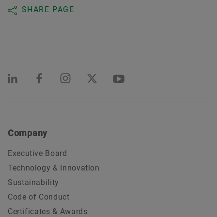
SHARE PAGE
Company
Executive Board
Technology & Innovation
Sustainability
Code of Conduct
Certificates & Awards