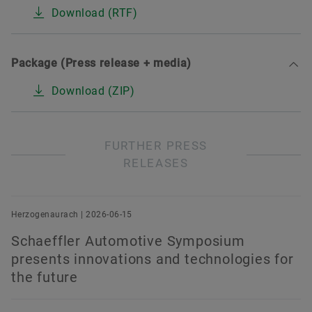
Download (RTF)
Package (Press release + media)
Download (ZIP)
FURTHER PRESS
RELEASES
Herzogenaurach | 2026-06-15
Schaeffler Automotive Symposium
presents innovations and technologies for
the future