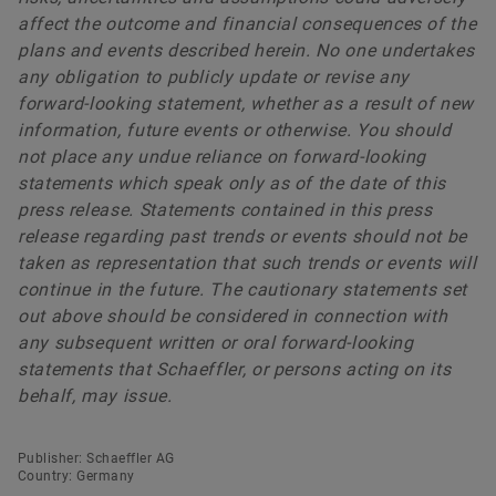
affect the outcome and financial consequences of the
plans and events described herein. No one undertakes
any obligation to publicly update or revise any
forward-looking statement, whether as a result of new
information, future events or otherwise. You should
not place any undue reliance on forward-looking
statements which speak only as of the date of this
press release. Statements contained in this press
release regarding past trends or events should not be
taken as representation that such trends or events will
continue in the future. The cautionary statements set
out above should be considered in connection with
any subsequent written or oral forward-looking
statements that Schaeffler, or persons acting on its
behalf, may issue.
Publisher: Schaeffler AG
Country: Germany