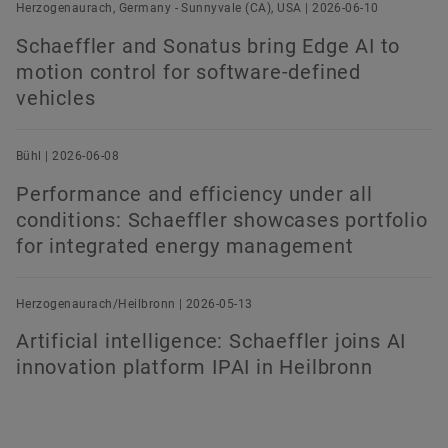
Herzogenaurach, Germany - Sunnyvale (CA), USA | 2026-06-10
Schaeffler and Sonatus bring Edge AI to
motion control for software-defined
vehicles
Bühl | 2026-06-08
Performance and efficiency under all
conditions: Schaeffler showcases portfolio
for integrated energy management
Herzogenaurach/Heilbronn | 2026-05-13
Artificial intelligence: Schaeffler joins AI
innovation platform IPAI in Heilbronn