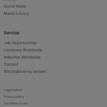
Social News
Media Library
Service
Job Opportunities
Locations Worldwide
Websites Worldwide
Contact
Whistleblowing system
Legal notice
Privacy policy
Condition of use