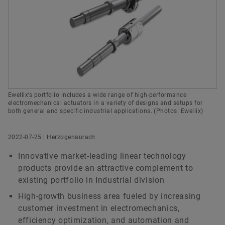
History
Culture of Innovation
Global Apprenticeship
Events & Publications
Social News
Head of Group Communications & Public Affairs
Sustainability
Pioneering Spirit
Formula Student
Investor Relations Contact
Fairs & Events
Schaeffler AG
Order now
Herzogenaurach
Diversity & Inclusion
Motorsport
Germany
+49 9132 82 8901
axel.luedeke@schaeffler.com
Ewellix’s portfolio includes a wide range of high-performance
electromechanical actuators in a variety of designs and setups for
both general and specific industrial applications. (Photos: Ewellix)
2022-07-25 | Herzogenaurach
Innovative market-leading linear technology
products provide an attractive complement to
existing portfolio in Industrial division
High-growth business area fueled by increasing
customer investment in electromechanics,
efficiency optimization, and automation and