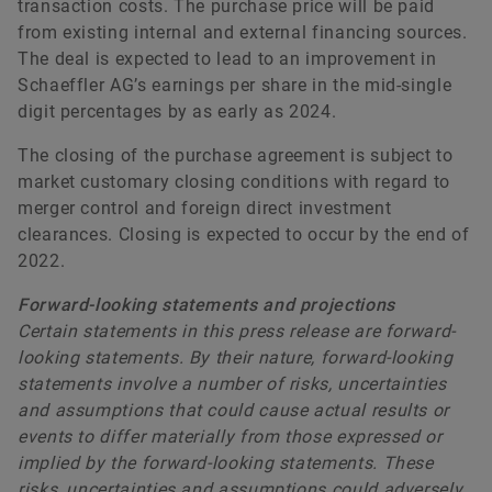
transaction costs. The purchase price will be paid
from existing internal and external financing sources.
The deal is expected to lead to an improvement in
Schaeffler AG’s earnings per share in the mid-single
digit percentages by as early as 2024.
The closing of the purchase agreement is subject to
market customary closing conditions with regard to
merger control and foreign direct investment
clearances. Closing is expected to occur by the end of
2022.
Forward-looking statements and projections
Certain statements in this press release are forward-
looking statements. By their nature, forward-looking
statements involve a number of risks, uncertainties
and assumptions that could cause actual results or
events to differ materially from those expressed or
implied by the forward-looking statements. These
risks, uncertainties and assumptions could adversely