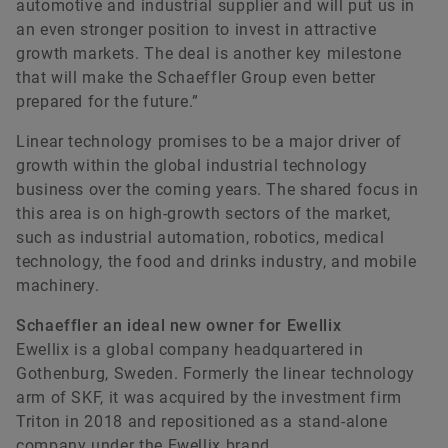
automotive and industrial supplier and will put us in
an even stronger position to invest in attractive
growth markets. The deal is another key milestone
that will make the Schaeffler Group even better
prepared for the future.”
Linear technology promises to be a major driver of
growth within the global industrial technology
Matthias Herms
business over the coming years. The shared focus in
this area is on high-growth sectors of the market,
such as industrial automation, robotics, medical
Head of Communications Finance
technology, the food and drinks industry, and mobile
Schaeffler AG
machinery.
Herzogenaurach
Germany
Schaeffler an ideal new owner for Ewellix
Ewellix is a global company headquartered in
+49 9132 82-37314
Gothenburg, Sweden. Formerly the linear technology
matthias.herms@schaeffler.com
arm of SKF, it was acquired by the investment firm
Triton in 2018 and repositioned as a stand-alone
company under the Ewellix brand.