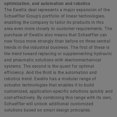
optimization, and automation and robotics
The Ewellix deal represents a major expansion of the
Schaeffler Group’s portfolio of linear technologies,
enabling the company to tailor its products in this
area even more closely to customer requirements. The
purchase of Ewellix also means that Schaeffler can
now focus more strongly than before on three central
trends in the industrial business. The first of these is
the trend toward replacing or supplementing hydraulic
and pneumatic solutions with electromechanical
systems. The second is the quest for optimal
efficiency. And the third is the automation and
robotics trend. Ewellix has a modular range of
actuator technologies that enables it to build
customized, application-specific solutions quickly and
cost-effectively. By combining this range with its own,
Schaeffler will unlock additional customized
solutions based on smart design principles.