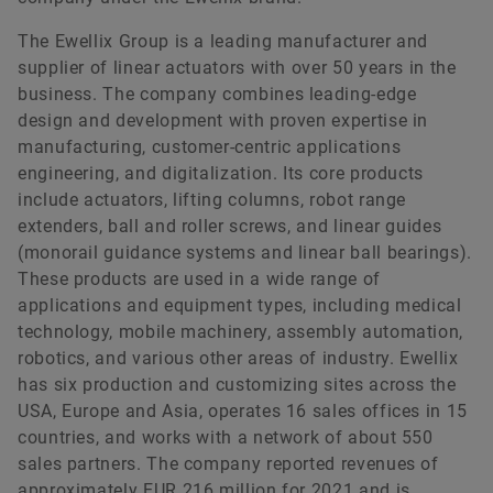
The Ewellix Group is a leading manufacturer and
supplier of linear actuators with over 50 years in the
business. The company combines leading-edge
design and development with proven expertise in
manufacturing, customer-centric applications
engineering, and digitalization. Its core products
include actuators, lifting columns, robot range
extenders, ball and roller screws, and linear guides
(monorail guidance systems and linear ball bearings).
These products are used in a wide range of
applications and equipment types, including medical
technology, mobile machinery, assembly automation,
robotics, and various other areas of industry. Ewellix
has six production and customizing sites across the
USA, Europe and Asia, operates 16 sales offices in 15
countries, and works with a network of about 550
sales partners. The company reported revenues of
approximately EUR 216 million for 2021 and is