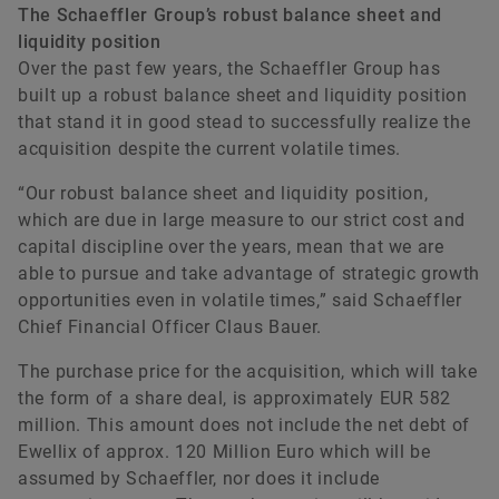
The Schaeffler Group’s robust balance sheet and
liquidity position
Over the past few years, the Schaeffler Group has
built up a robust balance sheet and liquidity position
that stand it in good stead to successfully realize the
acquisition despite the current volatile times.
“Our robust balance sheet and liquidity position,
which are due in large measure to our strict cost and
capital discipline over the years, mean that we are
able to pursue and take advantage of strategic growth
opportunities even in volatile times,” said Schaeffler
Chief Financial Officer Claus Bauer.
The purchase price for the acquisition, which will take
the form of a share deal, is approximately EUR 582
million. This amount does not include the net debt of
Ewellix of approx. 120 Million Euro which will be
assumed by Schaeffler, nor does it include