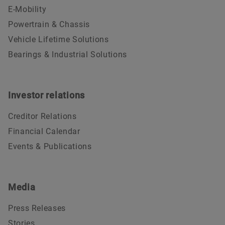
E-Mobility
Powertrain & Chassis
Vehicle Lifetime Solutions
Bearings & Industrial Solutions
Investor relations
Creditor Relations
Financial Calendar
Events & Publications
Media
Press Releases
Stories