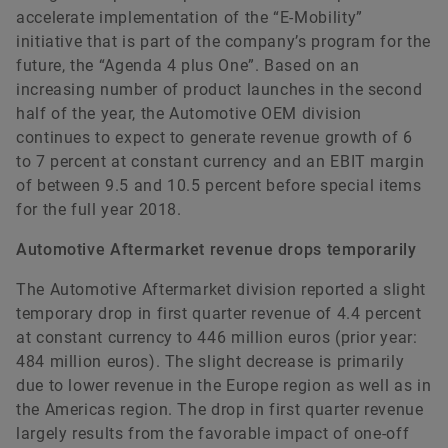
accelerate implementation of the “E-Mobility”
initiative that is part of the company’s program for the
future, the “Agenda 4 plus One”. Based on an
increasing number of product launches in the second
half of the year, the Automotive OEM division
continues to expect to generate revenue growth of 6
to 7 percent at constant currency and an EBIT margin
of between 9.5 and 10.5 percent before special items
for the full year 2018.
Automotive Aftermarket revenue drops temporarily
The Automotive Aftermarket division reported a slight
temporary drop in first quarter revenue of 4.4 percent
at constant currency to 446 million euros (prior year:
484 million euros). The slight decrease is primarily
due to lower revenue in the Europe region as well as in
the Americas region. The drop in first quarter revenue
largely results from the favorable impact of one-off