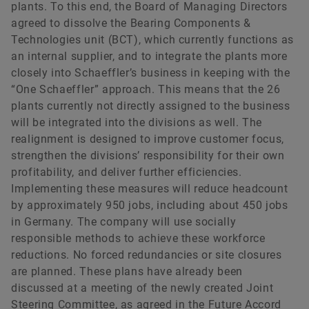
plants. To this end, the Board of Managing Directors
agreed to dissolve the Bearing Components &
Technologies unit (BCT), which currently functions as
an internal supplier, and to integrate the plants more
closely into Schaeffler’s business in keeping with the
“One Schaeffler” approach. This means that the 26
plants currently not directly assigned to the business
will be integrated into the divisions as well. The
realignment is designed to improve customer focus,
strengthen the divisions’ responsibility for their own
profitability, and deliver further efficiencies.
Implementing these measures will reduce headcount
by approximately 950 jobs, including about 450 jobs
in Germany. The company will use socially
responsible methods to achieve these workforce
reductions. No forced redundancies or site closures
are planned. These plans have already been
discussed at a meeting of the newly created Joint
Steering Committee, as agreed in the Future Accord