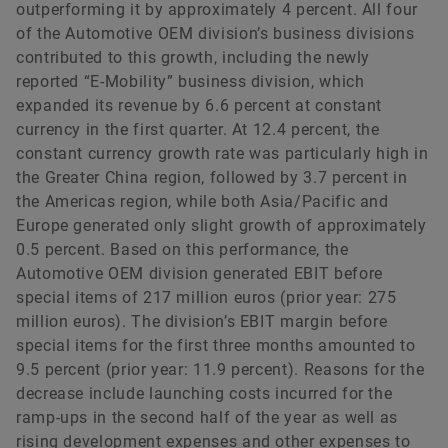
outperforming it by approximately 4 percent. All four
of the Automotive OEM division’s business divisions
contributed to this growth, including the newly
reported “E-Mobility” business division, which
expanded its revenue by 6.6 percent at constant
currency in the first quarter. At 12.4 percent, the
constant currency growth rate was particularly high in
the Greater China region, followed by 3.7 percent in
the Americas region, while both Asia/Pacific and
Europe generated only slight growth of approximately
0.5 percent. Based on this performance, the
Automotive OEM division generated EBIT before
special items of 217 million euros (prior year: 275
million euros). The division’s EBIT margin before
special items for the first three months amounted to
9.5 percent (prior year: 11.9 percent). Reasons for the
decrease include launching costs incurred for the
ramp-ups in the second half of the year as well as
rising development expenses and other expenses to