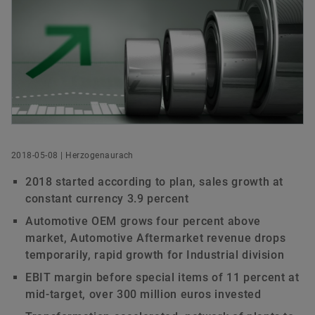
Annual General Meeting 2023
Cooperations
Managers‘ Transactions
Ecosystem
Rating
Head of Investor Relations
Annual General Meeting 2022
Funded Projects
Capital Markets Day
Order now
Schaeffler AG
Herzogenaurach
Annual General Meeting 2021
Acquisitions & Divestments
Germany
Extraordinary General Meeting 2020
Financial Calendar
+49 9132 82-4408
ir@schaeffler.com
Annual General Meeting 2020
2018-05-08 | Herzogenaurach
Annual General Meeting 2019
2018 started according to plan, sales growth at
constant currency 3.9 percent
Annual General Meeting 2018
Automotive OEM grows four percent above
market, Automotive Aftermarket revenue drops
Annual General Meeting 2017
temporarily, rapid growth for Industrial division
EBIT margin before special items of 11 percent at
Annual General Meeting 2016
mid-target, over 300 million euros invested