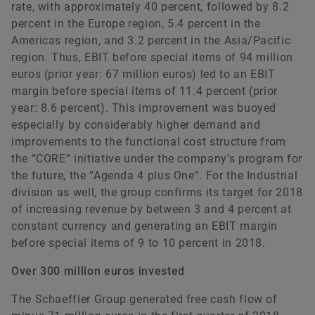
rate, with approximately 40 percent, followed by 8.2
percent in the Europe region, 5.4 percent in the
Americas region, and 3.2 percent in the Asia/Pacific
region. Thus, EBIT before special items of 94 million
euros (prior year: 67 million euros) led to an EBIT
margin before special items of 11.4 percent (prior
year: 8.6 percent). This improvement was buoyed
especially by considerably higher demand and
improvements to the functional cost structure from
the “CORE” initiative under the company’s program for
the future, the “Agenda 4 plus One”. For the Industrial
division as well, the group confirms its target for 2018
of increasing revenue by between 3 and 4 percent at
constant currency and generating an EBIT margin
before special items of 9 to 10 percent in 2018.
Over 300 million euros invested
The Schaeffler Group generated free cash flow of