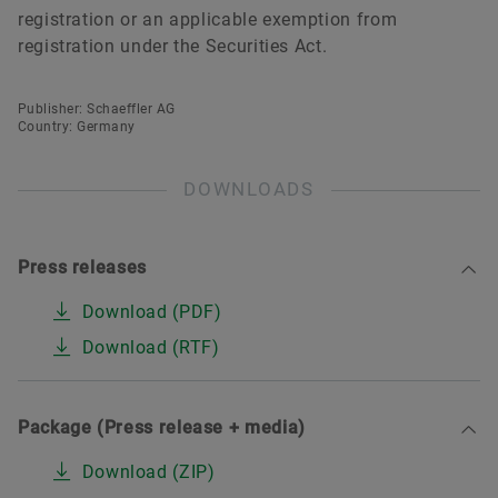
registration or an applicable exemption from
registration under the Securities Act.
Publisher: Schaeffler AG
Country: Germany
DOWNLOADS
Press releases
Download (PDF)
Download (RTF)
Package (Press release + media)
Download (ZIP)