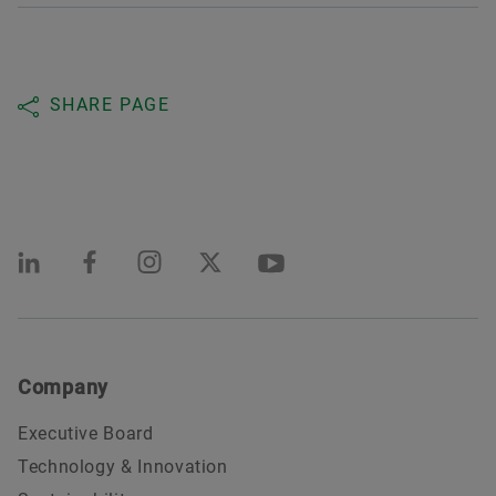
SHARE PAGE
Company
Executive Board
Technology & Innovation