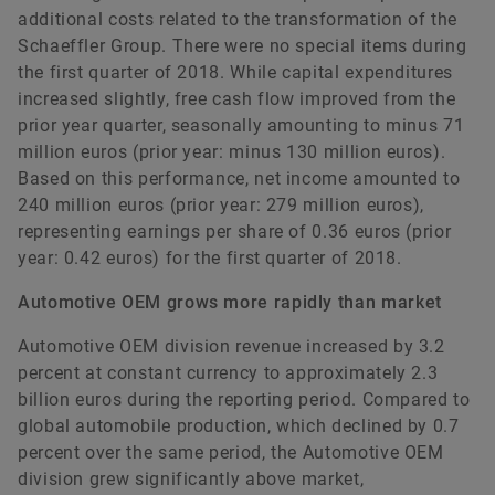
additional costs related to the transformation of the
Schaeffler Group. There were no special items during
the first quarter of 2018. While capital expenditures
increased slightly, free cash flow improved from the
prior year quarter, seasonally amounting to minus 71
million euros (prior year: minus 130 million euros).
Based on this performance, net income amounted to
240 million euros (prior year: 279 million euros),
representing earnings per share of 0.36 euros (prior
year: 0.42 euros) for the first quarter of 2018.
Automotive OEM grows more rapidly than market
Automotive OEM division revenue increased by 3.2
percent at constant currency to approximately 2.3
billion euros during the reporting period. Compared to
global automobile production, which declined by 0.7
percent over the same period, the Automotive OEM
division grew significantly above market,