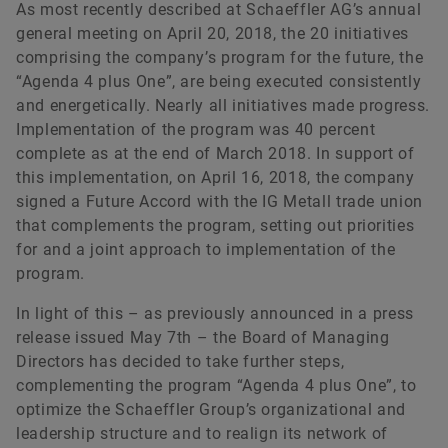
As most recently described at Schaeffler AG’s annual
general meeting on April 20, 2018, the 20 initiatives
comprising the company’s program for the future, the
“Agenda 4 plus One”, are being executed consistently
and energetically. Nearly all initiatives made progress.
Implementation of the program was 40 percent
complete as at the end of March 2018. In support of
this implementation, on April 16, 2018, the company
signed a Future Accord with the IG Metall trade union
that complements the program, setting out priorities
for and a joint approach to implementation of the
program.
In light of this – as previously announced in a press
release issued May 7th – the Board of Managing
Directors has decided to take further steps,
complementing the program “Agenda 4 plus One”, to
optimize the Schaeffler Group’s organizational and
leadership structure and to realign its network of