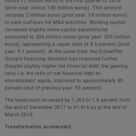
minus 71 million euros in the first quarter of 2018
(prior year: minus 130 million euros). This amount
includes 2 million euros (prior year: 19 million euros)
in cash outflows for M&A activities. Working capital
increased slightly while capital expenditures
amounted to 306 million euros (prior year: 299 million
euros), representing a capex ratio of 8.6 percent (prior
year: 9.1 percent). At the same time, the Schaeffler
Group’s financing situation has improved further.
Despite slightly higher net financial debt, the gearing
ratio, i.e. the ratio of net financial debt to
shareholders’ equity, improved to approximately 89
percent (end of previous year: 93 percent).
The headcount increased by 1,263 or 1.4 percent from
the end of December 2017 to 91,414 as at the end of
March 2018.
Transformation accelerated