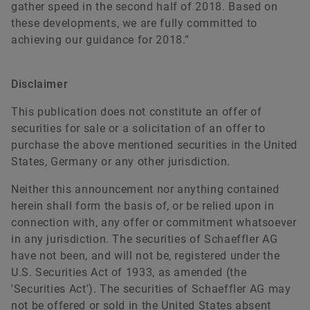
gather speed in the second half of 2018. Based on
these developments, we are fully committed to
achieving our guidance for 2018.”
Disclaimer
This publication does not constitute an offer of
securities for sale or a solicitation of an offer to
purchase the above mentioned securities in the United
States, Germany or any other jurisdiction.
Neither this announcement nor anything contained
herein shall form the basis of, or be relied upon in
connection with, any offer or commitment whatsoever
in any jurisdiction. The securities of Schaeffler AG
have not been, and will not be, registered under the
U.S. Securities Act of 1933, as amended (the
'Securities Act'). The securities of Schaeffler AG may
not be offered or sold in the United States absent