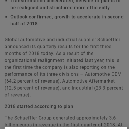
Transformation accelerated, network of plants to
be realigned and structured more efficiently
Outlook confirmed, growth to accelerate in second
half of 2018
Global automotive and industrial supplier Schaeffler
announced its quarterly results for the first three
months of 2018 today. As a result of the
organizational realignment initiated last year, this is
the first time the company is also reporting on the
performance of its three divisions – Automotive OEM
(64.2 percent of revenue), Automotive Aftermarket
(12.5 percent of revenue), and Industrial (23.3 percent
of revenue).
2018 started according to plan
The Schaeffler Group generated approximately 3.6
billion euros in revenue in the first quarter of 2018. At