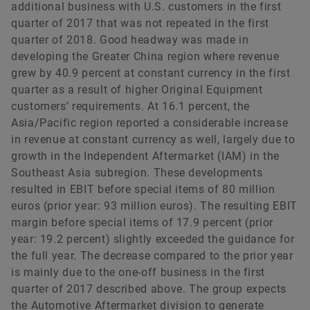
additional business with U.S. customers in the first
quarter of 2017 that was not repeated in the first
quarter of 2018. Good headway was made in
developing the Greater China region where revenue
grew by 40.9 percent at constant currency in the first
quarter as a result of higher Original Equipment
customers’ requirements. At 16.1 percent, the
Asia/Pacific region reported a considerable increase
in revenue at constant currency as well, largely due to
growth in the Independent Aftermarket (IAM) in the
Southeast Asia subregion. These developments
resulted in EBIT before special items of 80 million
euros (prior year: 93 million euros). The resulting EBIT
margin before special items of 17.9 percent (prior
year: 19.2 percent) slightly exceeded the guidance for
the full year. The decrease compared to the prior year
is mainly due to the one-off business in the first
quarter of 2017 described above. The group expects
the Automotive Aftermarket division to generate