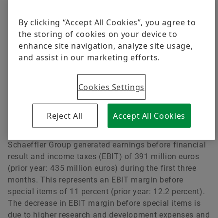
constant currency, revenue increased by 3.9 percent
from the relevant prior year period. Except for the new
By clicking “Accept All Cookies”, you agree to
Automotive Aftermarket division, whose revenue
the storing of cookies on your device to
declined slightly in the first quarter of 2018 due to the
enhance site navigation, analyze site usage,
impact of one-off business, all divisions and regions
and assist in our marketing efforts.
contributed to this revenue growth. Especially
noteworthy was the rapid growth of the Industrial
Cookies Settings
division, which expanded its revenue by 10.4 percent
at constant currency. Looking at the regions, the
Greater China region once again contributed the
Reject All
Accept All Cookies
highest growth rate of 18.1 percent (at constant
currency). On the basis of this performance, the
Schaeffler Group generated earnings before financial
result and income taxes (EBIT) of 391 million euros
(prior year: 435 million euros) during the first three
months. This represents an EBIT margin before
special items of 11 percent (prior year: 12.2 percent).
The decrease in EBIT margin before special items is
due to higher research and development expenses and