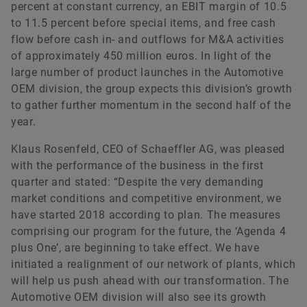
percent at constant currency, an EBIT margin of 10.5
to 11.5 percent before special items, and free cash
flow before cash in- and outflows for M&A activities
of approximately 450 million euros. In light of the
large number of product launches in the Automotive
OEM division, the group expects this division’s growth
to gather further momentum in the second half of the
year.
Klaus Rosenfeld, CEO of Schaeffler AG, was pleased
with the performance of the business in the first
quarter and stated: “Despite the very demanding
market conditions and competitive environment, we
have started 2018 according to plan. The measures
comprising our program for the future, the ‘Agenda 4
plus One’, are beginning to take effect. We have
initiated a realignment of our network of plants, which
will help us push ahead with our transformation. The
Automotive OEM division will also see its growth