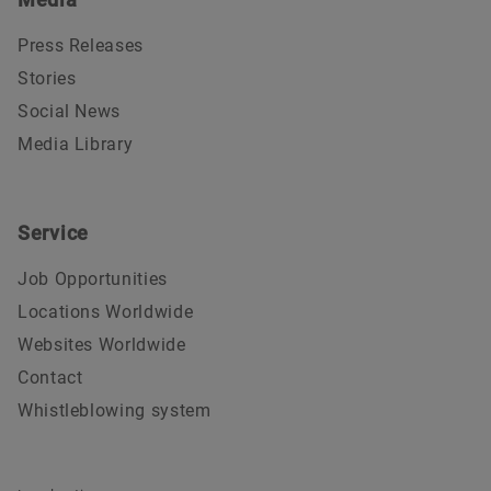
Press Releases
Stories
Social News
Media Library
Service
Job Opportunities
Locations Worldwide
Websites Worldwide
Contact
Whistleblowing system