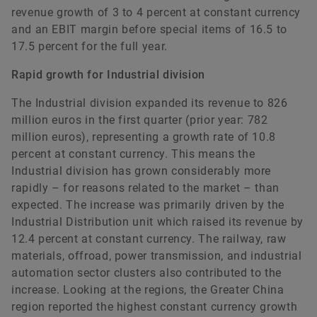
revenue growth of 3 to 4 percent at constant currency
and an EBIT margin before special items of 16.5 to
17.5 percent for the full year.
Rapid growth for Industrial division
The Industrial division expanded its revenue to 826
million euros in the first quarter (prior year: 782
million euros), representing a growth rate of 10.8
percent at constant currency. This means the
Industrial division has grown considerably more
rapidly – for reasons related to the market – than
expected. The increase was primarily driven by the
Industrial Distribution unit which raised its revenue by
12.4 percent at constant currency. The railway, raw
materials, offroad, power transmission, and industrial
automation sector clusters also contributed to the
increase. Looking at the regions, the Greater China
region reported the highest constant currency growth