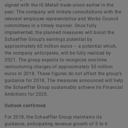
signed with the IG Metall trade union earlier in the
year. The company will initiate consultations with the
relevant employee representative and Works Council
committees in a timely manner. Once fully
implemented, the planned measures will boost the
Schaeffler Group’s earnings potential by
approximately 60 million euros – a potential which,
the company anticipates, will be fully realized by
2021. The group expects to recognize one-time
restructuring charges of approximately 50 million
euros in 2018. These figures do not affect the group’s
guidance for 2018. The measures announced will help
the Schaeffler Group sustainably achieve its Financial
Ambitions for 2020.
Outlook confirmed
For 2018, the Schaeffler Group maintains its
guidance, anticipating revenue growth of 5 to 6