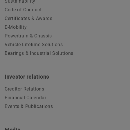
Sustainability
Code of Conduct
Certificates & Awards
E-Mobility
Powertrain & Chassis
Vehicle Lifetime Solutions
Bearings & Industrial Solutions
Investor relations
Creditor Relations
Financial Calendar
Events & Publications
Media