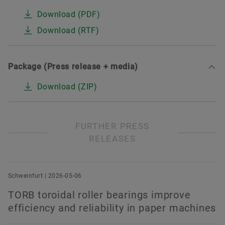
Download (PDF)
Download (RTF)
Package (Press release + media)
Download (ZIP)
FURTHER PRESS
RELEASES
Schweinfurt | 2026-05-06
TORB toroidal roller bearings improve
efficiency and reliability in paper machines