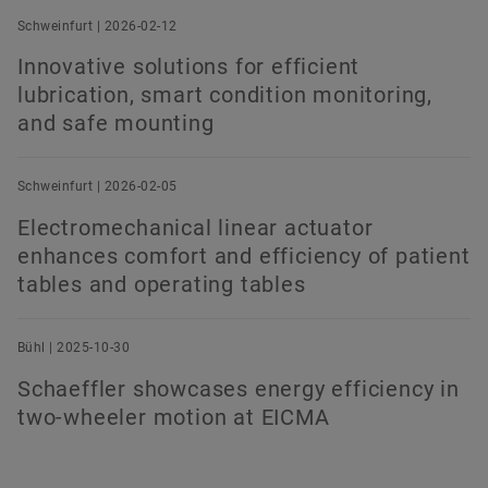
Schweinfurt | 2026-02-12
Innovative solutions for efficient
lubrication, smart condition monitoring,
and safe mounting
Schweinfurt | 2026-02-05
Electromechanical linear actuator
enhances comfort and efficiency of patient
tables and operating tables
Bühl | 2025-10-30
Schaeffler showcases energy efficiency in
two-wheeler motion at EICMA