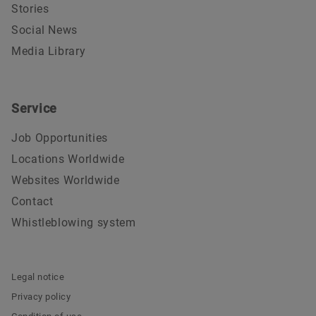
Stories
Social News
Media Library
Service
Job Opportunities
Locations Worldwide
Websites Worldwide
Contact
Whistleblowing system
Legal notice
Privacy policy