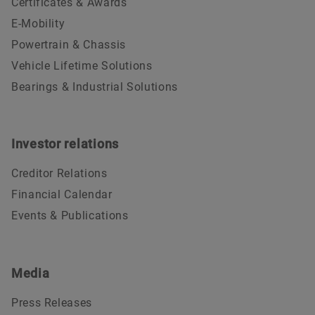
Certificates & Awards
E-Mobility
Powertrain & Chassis
Vehicle Lifetime Solutions
Bearings & Industrial Solutions
Investor relations
Creditor Relations
Financial Calendar
Events & Publications
Media
Press Releases