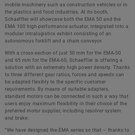
mobile machinery such as construction vehicles or in
the plastics and food industries. At its booth,
Schaeffler will showcase both the EMA 50 and the
EMA 100 high-performance actuator, integrated into a
modular intralogistics exhibit consisting of an
autonomous forklift and a chain conveyor.
With a cross-section of just 50 mm for the EMA-50
and 65 mm for the EMA-60, Schaeffler is offering a
solution with an extremely high power density. Thanks
to three different gear ratios, forces and speeds can
be adapted flexibly to the specific customer
requirements. By means of suitable adapters,
standard motors can be connected in such a way that
users enjoy maximum flexibility in their choice of the
preferred motor supplier, including resolver system
and brake.
“We have designed the EMA series so that – thanks to