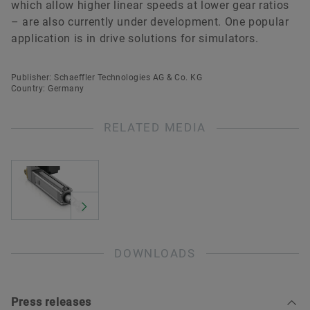
which allow higher linear speeds at lower gear ratios
– are also currently under development. One popular
application is in drive solutions for simulators.
Publisher: Schaeffler Technologies AG & Co. KG
Country: Germany
RELATED MEDIA
DOWNLOADS
Press releases