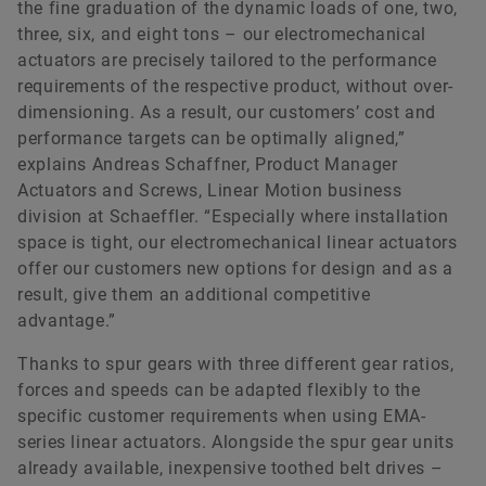
the fine graduation of the dynamic loads of one, two,
three, six, and eight tons – our electromechanical
actuators are precisely tailored to the performance
requirements of the respective product, without over-
dimensioning. As a result, our customers’ cost and
performance targets can be optimally aligned,”
explains Andreas Schaffner, Product Manager
Actuators and Screws, Linear Motion business
division at Schaeffler. “Especially where installation
space is tight, our electromechanical linear actuators
offer our customers new options for design and as a
result, give them an additional competitive
advantage.”
Thanks to spur gears with three different gear ratios,
forces and speeds can be adapted flexibly to the
specific customer requirements when using EMA-
series linear actuators. Alongside the spur gear units
already available, inexpensive toothed belt drives –