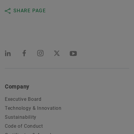
SHARE PAGE
Company
Executive Board
Technology & Innovation
Sustainability
Code of Conduct