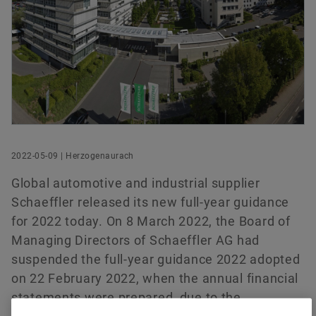
History
Culture of Innovation
Global Apprenticeship
Events & Publications
Social News
Head of Investor Relations
Sustainability
Pioneering Spirit
Formula Student
Investor Relations Contact
Fairs & Events
Schaeffler AG
Order now
Herzogenaurach
Diversity & Inclusion
Motorsport
Germany
+49 9132 82-4440
ir@schaeffler.com
2022-05-09 | Herzogenaurach
Global automotive and industrial supplier
Schaeffler released its new full-year guidance
for 2022 today. On 8 March 2022, the Board of
Managing Directors of Schaeffler AG had
suspended the full-year guidance 2022 adopted
on 22 February 2022, when the annual financial
statements were prepared, due to the