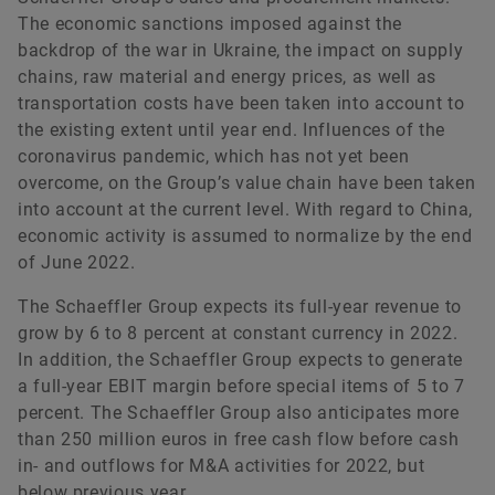
The economic sanctions imposed against the
backdrop of the war in Ukraine, the impact on supply
chains, raw material and energy prices, as well as
transportation costs have been taken into account to
the existing extent until year end. Influences of the
coronavirus pandemic, which has not yet been
overcome, on the Group’s value chain have been taken
into account at the current level. With regard to China,
economic activity is assumed to normalize by the end
of June 2022.
The Schaeffler Group expects its full-year revenue to
grow by 6 to 8 percent at constant currency in 2022.
In addition, the Schaeffler Group expects to generate
a full-year EBIT margin before special items of 5 to 7
percent. The Schaeffler Group also anticipates more
than 250 million euros in free cash flow before cash
in- and outflows for M&A activities for 2022, but
below previous year.