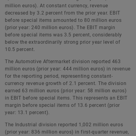
million euros). At constant currency, revenue
decreased by 3.2 percent from the prior year. EBIT
before special items amounted to 80 million euros
(prior year: 240 million euros). The EBIT margin
before special items was 3.5 percent, considerably
below the extraordinarily strong prior year level of
10.5 percent.
The Automotive Aftermarket division reported 463
million euros (prior year: 444 million euros) in revenue
for the reporting period, representing constant-
currency revenue growth of 2.1 percent. The division
earned 63 million euros (prior year: 58 million euros)
in EBIT before special items. This represents an EBIT
margin before special items of 13.6 percent (prior
year: 13.1 percent).
The Industrial division reported 1,002 million euros
(prior year: 836 million euros) in first-quarter revenue,