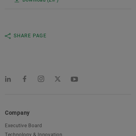
SHARE PAGE
Company
Executive Board
Technology & Innovation