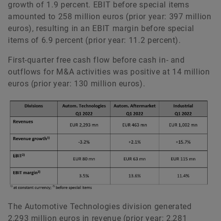
growth of 1.9 percent. EBIT before special items
amounted to 258 million euros (prior year: 397 million
euros), resulting in an EBIT margin before special
items of 6.9 percent (prior year: 11.2 percent).
First-quarter free cash flow before cash in- and
outflows for M&A activities was positive at 14 million
euros (prior year: 130 million euros).
The Automotive Technologies division generated
2,293 million euros in revenue (prior year: 2,281