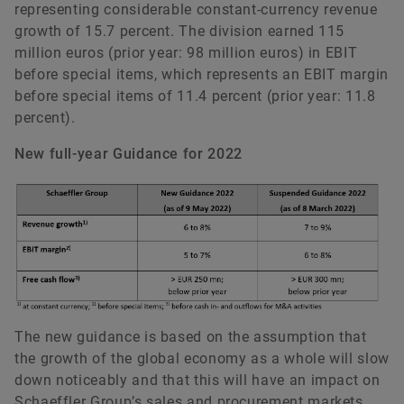
representing considerable constant-currency revenue
growth of 15.7 percent. The division earned 115
million euros (prior year: 98 million euros) in EBIT
before special items, which represents an EBIT margin
before special items of 11.4 percent (prior year: 11.8
percent).
New full-year Guidance for 2022
The new guidance is based on the assumption that
the growth of the global economy as a whole will slow
down noticeably and that this will have an impact on
Schaeffler Group’s sales and procurement markets.