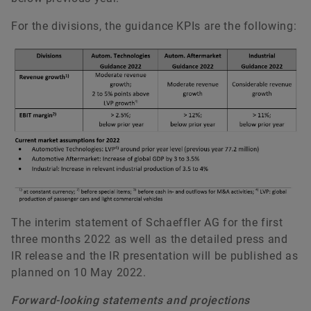
For the divisions, the guidance KPIs are the following:
The interim statement of Schaeffler AG for the first
three months 2022 as well as the detailed press and
IR release and the IR presentation will be published as
planned on 10 May 2022.
Forward-looking statements and projections