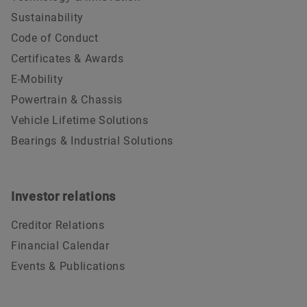
Sustainability
Code of Conduct
Certificates & Awards
E-Mobility
Powertrain & Chassis
Vehicle Lifetime Solutions
Bearings & Industrial Solutions
Investor relations
Creditor Relations
Financial Calendar
Events & Publications