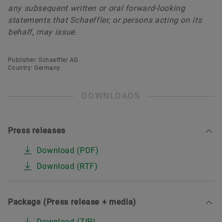
any subsequent written or oral forward-looking
statements that Schaeffler, or persons acting on its
behalf, may issue.
Publisher: Schaeffler AG
Country: Germany
DOWNLOADS
Press releases
Download (PDF)
Download (RTF)
Package (Press release + media)
Download (ZIP)