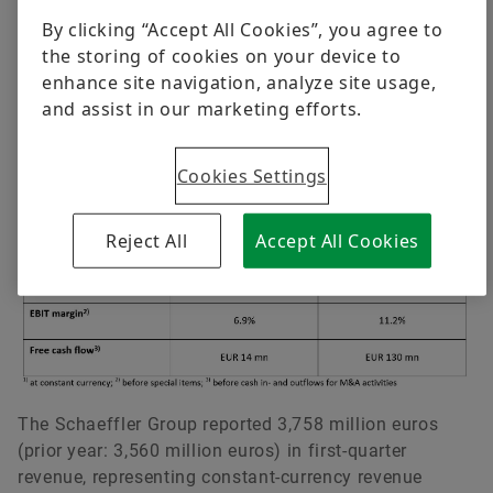
developments in Ukraine in the days following
By clicking “Accept All Cookies”, you agree to
the approval of the annual financial statements.
the storing of cookies on your device to
For the first quarter 2022, the following key
Dr. Axel Lüdeke
enhance site navigation, analyze site usage,
financials are pre-released.
and assist in our marketing efforts.
Head of Group Communications & Public Affairs
Key financials Q1 2022
Schaeffler AG
Cookies Settings
Herzogenaurach
Germany
Reject All
Accept All Cookies
+49 9132 82-8901
axel.luedeke@schaeffler.com
The Schaeffler Group reported 3,758 million euros
(prior year: 3,560 million euros) in first-quarter
revenue, representing constant-currency revenue