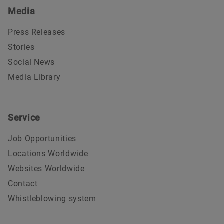
Media
Press Releases
Stories
Social News
Media Library
Service
Job Opportunities
Locations Worldwide
Websites Worldwide
Contact
Whistleblowing system