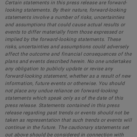
Certain statements in this press release are forward-
looking statements. By their nature, forward-looking
statements involve a number of risks, uncertainties
and assumptions that could cause actual results or
events to differ materially from those expressed or
implied by the forward-looking statements. These
risks, uncertainties and assumptions could adversely
affect the outcome and financial consequences of the
plans and events described herein. No one undertakes
any obligation to publicly update or revise any
forward-looking statement, whether as a result of new
information, future events or otherwise. You should
not place any undue reliance on forward-looking
statements which speak only as of the date of this
press release. Statements contained in this press
release regarding past trends or events should not be
taken as representation that such trends or events will
continue in the future. The cautionary statements set
out above should be considered in connection with