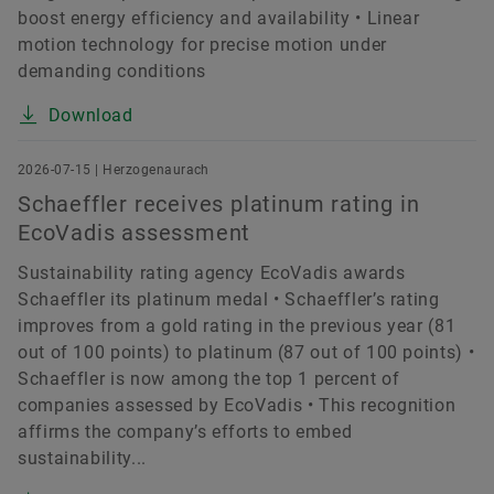
boost energy efficiency and availability • Linear
motion technology for precise motion under
demanding conditions
Download
2026-07-15 | Herzogenaurach
Schaeffler receives platinum rating in
EcoVadis assessment
Sustainability rating agency EcoVadis awards
Schaeffler its platinum medal • Schaeffler’s rating
improves from a gold rating in the previous year (81
out of 100 points) to platinum (87 out of 100 points) •
Schaeffler is now among the top 1 percent of
companies assessed by EcoVadis • This recognition
affirms the company’s efforts to embed
sustainability...