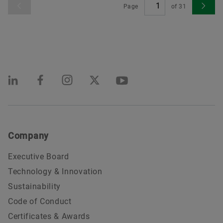
Page
of
31
Company
Executive Board
Technology & Innovation
Sustainability
Code of Conduct
Certificates & Awards