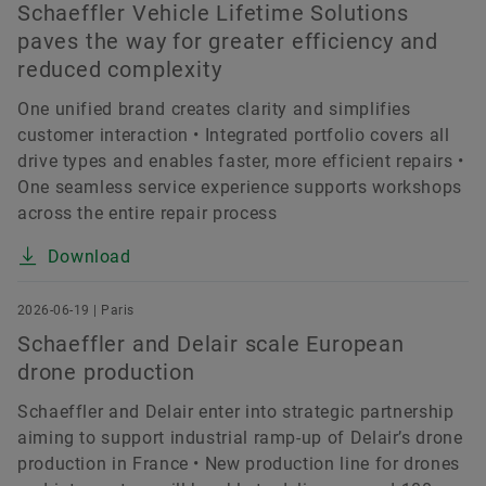
Schaeffler Vehicle Lifetime Solutions
paves the way for greater efficiency and
reduced complexity
One unified brand creates clarity and simplifies
customer interaction • Integrated portfolio covers all
drive types and enables faster, more efficient repairs •
One seamless service experience supports workshops
across the entire repair process
Download
2026-06-19 | Paris
Schaeffler and Delair scale European
drone production
Schaeffler and Delair enter into strategic partnership
aiming to support industrial ramp-up of Delair’s drone
production in France • New production line for drones