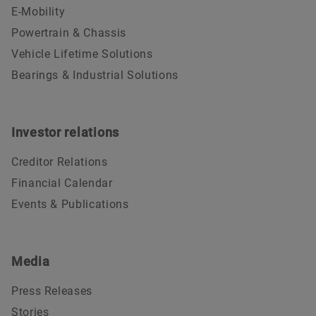
E-Mobility
Powertrain & Chassis
Vehicle Lifetime Solutions
Bearings & Industrial Solutions
Investor relations
Creditor Relations
Financial Calendar
Events & Publications
Media
Press Releases
Stories