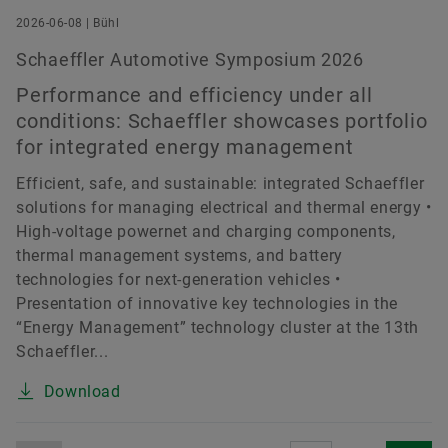
2026-06-08 | Bühl
Schaeffler Automotive Symposium 2026
Performance and efficiency under all
conditions: Schaeffler showcases portfolio
for integrated energy management
Efficient, safe, and sustainable: integrated Schaeffler
solutions for managing electrical and thermal energy •
High-voltage powernet and charging components,
thermal management systems, and battery
technologies for next-generation vehicles •
Presentation of innovative key technologies in the
“Energy Management” technology cluster at the 13th
Schaeffler...
Download