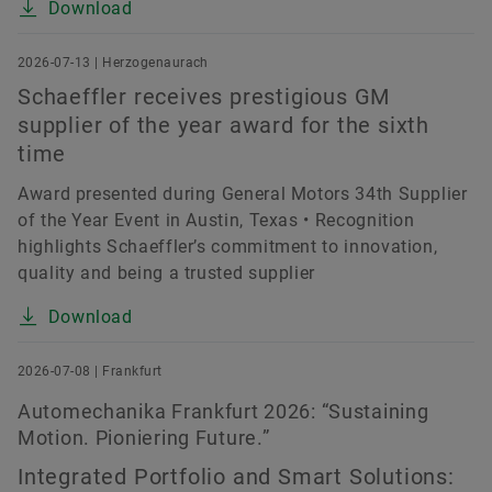
Download
2026-07-13 | Herzogenaurach
Schaeffler receives prestigious GM
supplier of the year award for the sixth
time
Award presented during General Motors 34th Supplier
of the Year Event in Austin, Texas • Recognition
highlights Schaeffler’s commitment to innovation,
quality and being a trusted supplier
Download
2026-07-08 | Frankfurt
Automechanika Frankfurt 2026: “Sustaining
Motion. Pioniering Future.”
Integrated Portfolio and Smart Solutions: