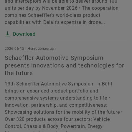
and interceptors will be able to deliver around 100
units per day by November 2026 • The cooperation
combines Schaeffler’s world-class product
capabilities with Delair’s expertise in drone...
Download
2026-06-15 | Herzogenaurach
Schaeffler Automotive Symposium
presents innovations and technologies for
the future
13th Schaeffler Automotive Symposium in Bühl
brings an expanded product portfolio and
comprehensive systems understanding to life •
Innovation, partnership, and competitiveness:
Showcasing solutions for the mobility of the future •
Over 320 products across four sectors: Vehicle
Control, Chassis & Body, Powertrain, Energy