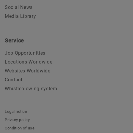
Social News
Media Library
Service
Job Opportunities
Locations Worldwide
Websites Worldwide
Contact
Whistleblowing system
Legal notice
Privacy policy
Condition of use