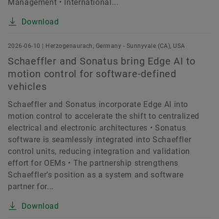
Management • International...
Download
2026-06-10 | Herzogenaurach, Germany - Sunnyvale (CA), USA
Schaeffler and Sonatus bring Edge AI to
motion control for software-defined
vehicles
Schaeffler and Sonatus incorporate Edge AI into
motion control to accelerate the shift to centralized
electrical and electronic architectures • Sonatus
software is seamlessly integrated into Schaeffler
control units, reducing integration and validation
effort for OEMs • The partnership strengthens
Schaeffler’s position as a system and software
partner for...
Download