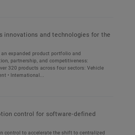
 innovations and technologies for the
 an expanded product portfolio and
ion, partnership, and competitiveness:
Over 320 products across four sectors: Vehicle
 • International...
tion control for software-defined
control to accelerate the shift to centralized