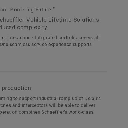
n. Pioniering Future.”
chaeffler Vehicle Lifetime Solutions
educed complexity
r interaction • Integrated portfolio covers all
 • One seamless service experience supports
 production
aiming to support industrial ramp-up of Delair’s
ones and interceptors will be able to deliver
eration combines Schaeffler’s world-class