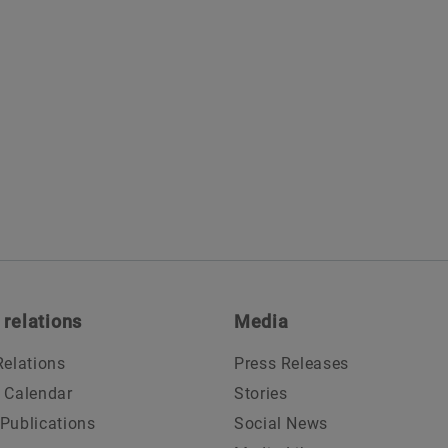
 relations
Media
Relations
Press Releases
l Calendar
Stories
 Publications
Social News