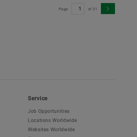
Page
of
31
Service
Job Opportunities
Locations Worldwide
Websites Worldwide