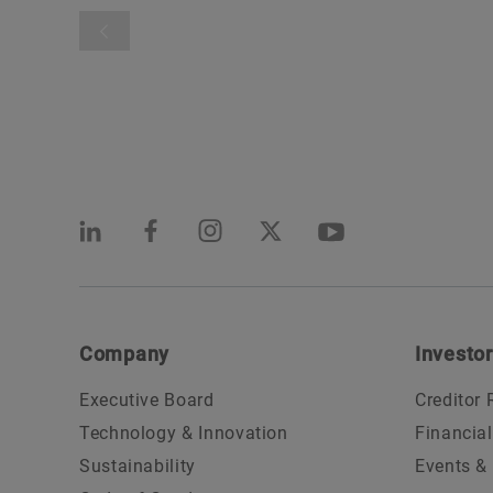
Company
Investor
Executive Board
Creditor 
Technology & Innovation
Financia
Sustainability
Events &