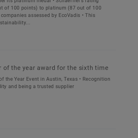
r its platinum medal • Schaeffler’s rating
ut of 100 points) to platinum (87 out of 100
of companies assessed by EcoVadis • This
ainability...
 of the year award for the sixth time
f the Year Event in Austin, Texas • Recognition
ity and being a trusted supplier