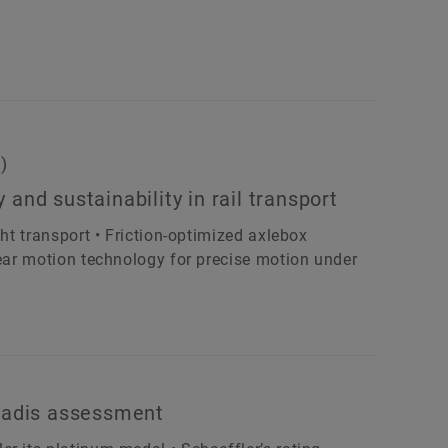
)
y and sustainability in rail transport
ght transport • Friction-optimized axlebox
near motion technology for precise motion under
oVadis assessment