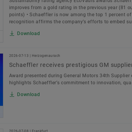
Sustainability rating agency EcoVadis awards Schaeffle
improves from a gold rating in the previous year (81 o
points) • Schaeffler is now among the top 1 percent 
recognition affirms the company’s efforts to embed sust
Download
2026-07-13 | Herzogenaurach
Schaeffler receives prestigious GM supplier
Award presented during General Motors 34th Supplier o
highlights Schaeffler’s commitment to innovation, qual
Download
2026-07-08 | Frankfurt