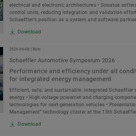
electrical and electronic architectures • Sonatus softw
control units, reducing integration and validation effo
Schaeffler’s position as a system and software partner 
Download
2026-06-08 | Bühl
Schaeffler Automotive Symposium 2026
Performance and efficiency under all condi
for integrated energy management
Efficient, safe, and sustainable: integrated Schaeffler
energy • High-voltage powernet and charging compone
technologies for next-generation vehicles • Presentati
Management” technology cluster at the 13th Schaeffler
Download