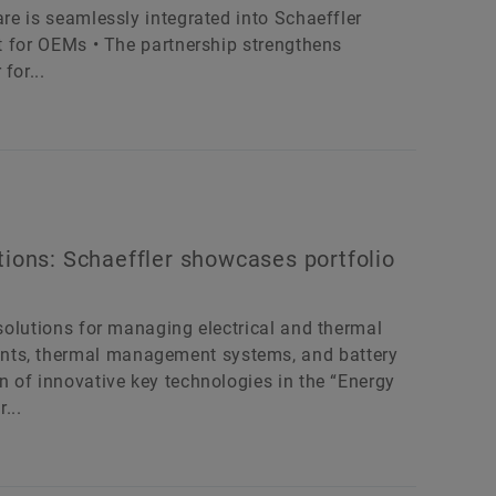
are is seamlessly integrated into Schaeffler
rt for OEMs • The partnership strengthens
for...
tions: Schaeffler showcases portfolio
 solutions for managing electrical and thermal
nts, thermal management systems, and battery
on of innovative key technologies in the “Energy
...