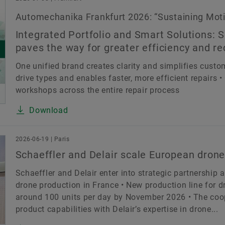
Automechanika Frankfurt 2026: “Sustaining Motio
Integrated Portfolio and Smart Solutions: S
paves the way for greater efficiency and r
One unified brand creates clarity and simplifies custome
drive types and enables faster, more efficient repairs
workshops across the entire repair process
Download
2026-06-19 | Paris
Schaeffler and Delair scale European drone
Schaeffler and Delair enter into strategic partnership 
drone production in France • New production line for dr
around 100 units per day by November 2026 • The coop
product capabilities with Delair’s expertise in drone...