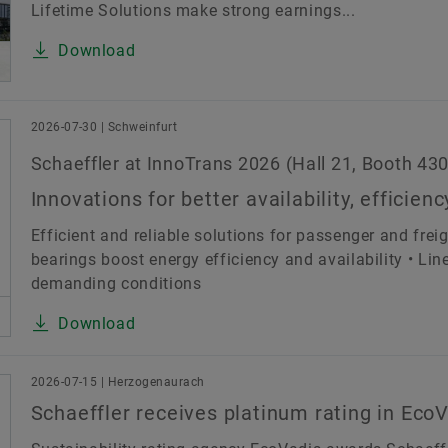
Lifetime Solutions make strong earnings...
Download
2026-07-30 | Schweinfurt
Schaeffler at InnoTrans 2026 (Hall 21, Booth 430
Innovations for better availability, efficienc
Efficient and reliable solutions for passenger and frei
bearings boost energy efficiency and availability • Li
demanding conditions
Download
2026-07-15 | Herzogenaurach
Schaeffler receives platinum rating in Ec