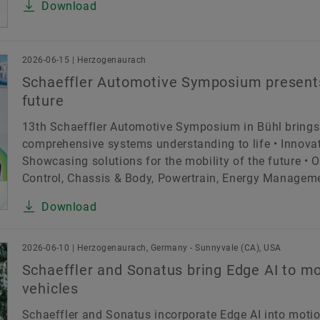
Download
2026-06-15 | Herzogenaurach
Schaeffler Automotive Symposium presents
future
13th Schaeffler Automotive Symposium in Bühl brings
comprehensive systems understanding to life • Innovat
Showcasing solutions for the mobility of the future • 
Control, Chassis & Body, Powertrain, Energy Management
Download
2026-06-10 | Herzogenaurach, Germany - Sunnyvale (CA), USA
Schaeffler and Sonatus bring Edge AI to mo
vehicles
Schaeffler and Sonatus incorporate Edge AI into motion 