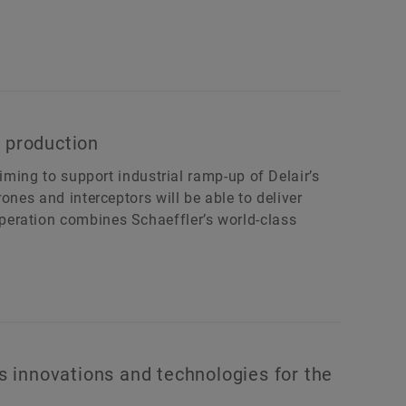
 production
aiming to support industrial ramp-up of Delair’s
ones and interceptors will be able to deliver
eration combines Schaeffler’s world-class
 innovations and technologies for the