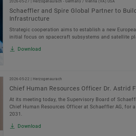
2026-05-27 | Herzogenaurach - Germany / Vienna (VA) USA
Schaeffler and Spire Global Partner to Bui
Infrastructure
Strategic cooperation aims to establish a new European
initial focus on spacecraft subsystems and satellite p
Download
2026-05-22 | Herzogenaurach
Chief Human Resources Officer Dr. Astrid F
At its meeting today, the Supervisory Board of Schaeffl
Chief Human Resources Officer at Schaeffler AG, for a 
2031.
Download