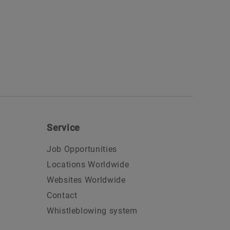
Service
Job Opportunities
Locations Worldwide
Websites Worldwide
Contact
Whistleblowing system