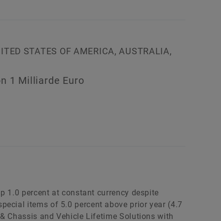
NITED STATES OF AMERICA, AUSTRALIA,
n 1 Milliarde Euro
 up 1.0 percent at constant currency despite
ecial items of 5.0 percent above prior year (4.7
n & Chassis and Vehicle Lifetime Solutions with