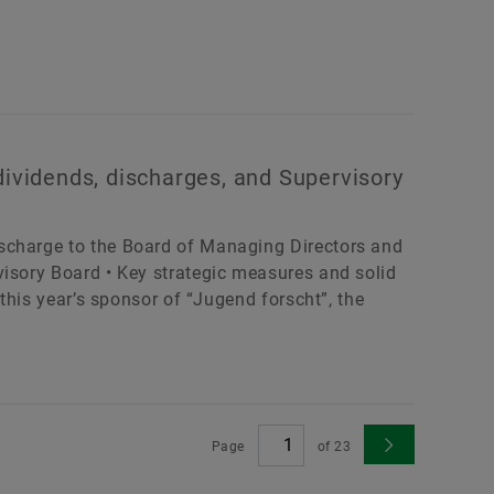
dividends, discharges, and Supervisory
scharge to the Board of Managing Directors and
visory Board • Key strategic measures and solid
 this year’s sponsor of “Jugend forscht”, the
Page
of
23