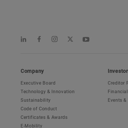
Company
Investor
Executive Board
Creditor 
Technology & Innovation
Financia
Sustainability
Events &
Code of Conduct
Certificates & Awards
E-Mobility