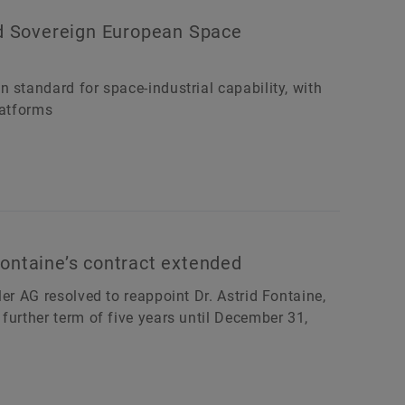
ld Sovereign European Space
 standard for space-industrial capability, with
latforms
ontaine’s contract extended
er AG resolved to reappoint Dr. Astrid Fontaine,
further term of five years until December 31,