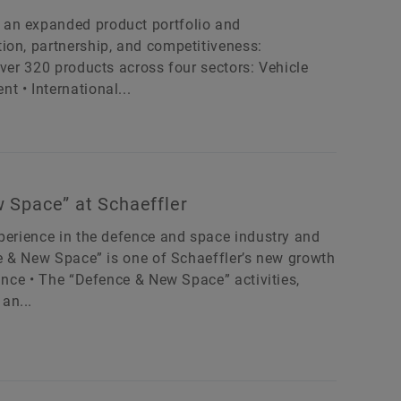
 an expanded product portfolio and
ion, partnership, and competitiveness:
Over 320 products across four sectors: Vehicle
 • International...
 Space” at Schaeffler
xperience in the defence and space industry and
ce & New Space” is one of Schaeffler’s new growth
tance • The “Defence & New Space” activities,
an...