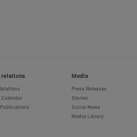
 relations
Media
Relations
Press Releases
l Calendar
Stories
 Publications
Social News
Media Library