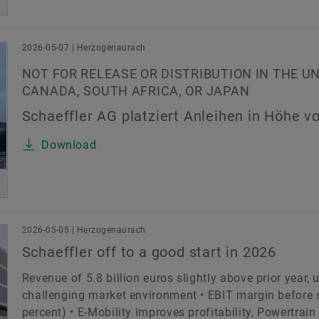
2026-05-07 | Herzogenaurach
NOT FOR RELEASE OR DISTRIBUTION IN THE U
CANADA, SOUTH AFRICA, OR JAPAN
Schaeffler AG platziert Anleihen in Höhe vo
Download
2026-05-05 | Herzogenaurach
Schaeffler off to a good start in 2026
Revenue of 5.8 billion euros slightly above prior year,
challenging market environment • EBIT margin before sp
percent) • E-Mobility improves profitability, Powertrai