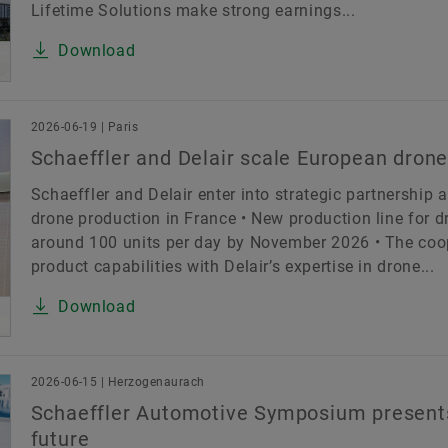
Lifetime Solutions make strong earnings...
Download
2026-06-19 | Paris
Schaeffler and Delair scale European drone
Schaeffler and Delair enter into strategic partnership 
drone production in France • New production line for dr
around 100 units per day by November 2026 • The coop
product capabilities with Delair’s expertise in drone...
Download
2026-06-15 | Herzogenaurach
Schaeffler Automotive Symposium presents
future