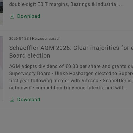
double-digit EBIT margins, Bearings & Industrial...
Download
2026-04-23 | Herzogenaurach
Schaeffler AGM 2026: Clear majorities for 
Board election
AGM adopts dividend of €0.30 per share and grants di
Supervisory Board • Ulrike Hasbargen elected to Super
first year following merger with Vitesco • Schaeffler is
nationwide competition for young talents, and will...
Download