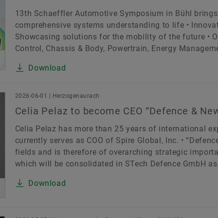
13th Schaeffler Automotive Symposium in Bühl brings
comprehensive systems understanding to life • Innovat
Showcasing solutions for the mobility of the future • 
Control, Chassis & Body, Powertrain, Energy Management
Download
2026-06-01 | Herzogenaurach
Celia Pelaz to become CEO “Defence & New
Celia Pelaz has more than 25 years of international e
currently serves as COO of Spire Global, Inc. • “Defen
fields and is therefore of overarching strategic impor
which will be consolidated in STech Defence GmbH as 
Download