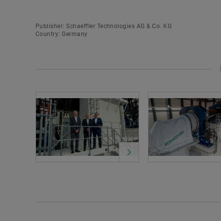
Publisher: Schaeffler Technologies AG & Co. KG
Country: Germany