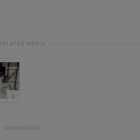
RELATED MEDIA
DOWNLOADS