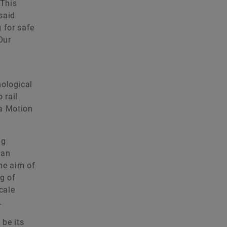
 This
 said
 for safe
Our
nological
 rail
 a Motion
ng
 an
The aim of
ng of
cale
.
 be its