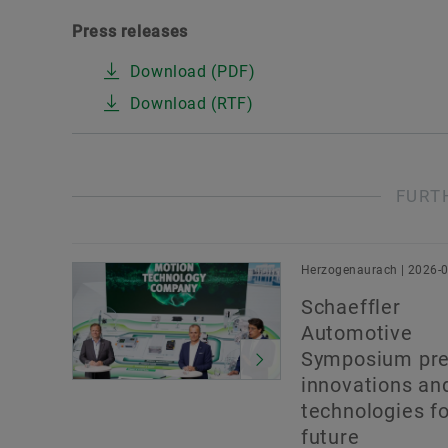
Press releases
Download (PDF)
Download (RTF)
FURT
Herzogenaurach | 2026-
Schaeffler
Automotive
Symposium pre
innovations an
technologies fo
future