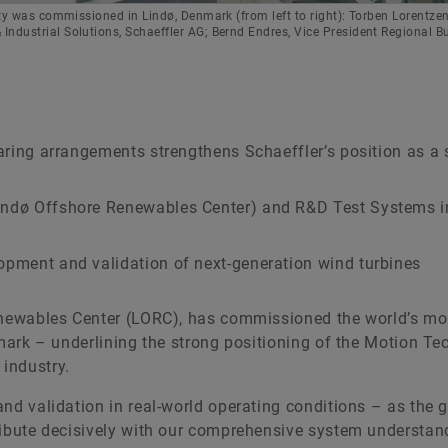
ity was commissioned in Lindø, Denmark (from left to right): Torben Lorentze
ndustrial Solutions, Schaeffler AG; Bernd Endres, Vice President Regional B
bearing arrangements strengthens Schaeffler’s position as a
Lindø Offshore Renewables Center) and R&D Test Systems i
lopment and validation of next-generation wind turbines
Renewables Center (LORC), has commissioned the world’s mo
nmark – underlining the strong positioning of the Motion T
industry.
nd validation in real-world operating conditions – as the 
ribute decisively with our comprehensive system understan