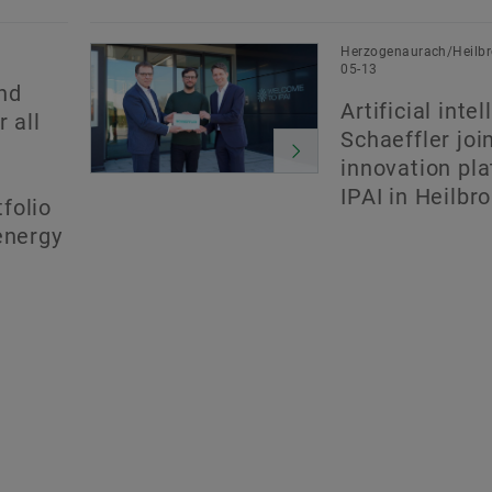
Herzogenaurach/Heilbr
05-13
nd
Artificial inte
 all
Schaeffler joi
innovation pl
IPAI in Heilbr
folio
energy