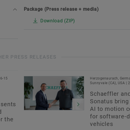
Package (Press release + media)
Download (ZIP)
HER PRESS RELEASES
06-15
Herzogenaurach, Germa
Sunnyvale (CA), USA | 
Schaeffler an
Sonatus bring
sents
AI to motion c
d
for software-
r the
vehicles