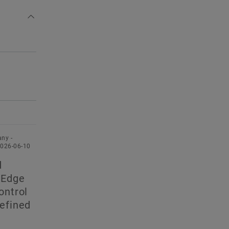
ny -
2026-06-10
d
 Edge
ontrol
defined