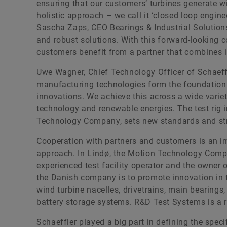
ensuring that our customers’ turbines generate wi
holistic approach – we call it ‘closed loop engine
Sascha Zaps, CEO Bearings & Industrial Solutions,
and robust solutions. With this forward-looking 
customers benefit from a partner that combines 
Uwe Wagner, Chief Technology Officer of Schaeffl
manufacturing technologies form the foundation
innovations. We achieve this across a wide varie
technology and renewable energies. The test rig 
Technology Company, sets new standards and stren
Cooperation with partners and customers is an imp
approach. In Lindø, the Motion Technology Com
experienced test facility operator and the owner o
the Danish company is to promote innovation in th
wind turbine nacelles, drivetrains, main bearings
battery storage systems. R&D Test Systems is a r
Schaeffler played a big part in defining the specif