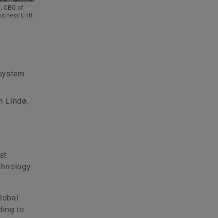
n, CEO of
usiness Unit
 system
n Lindø,
st
echnology
global
ding to