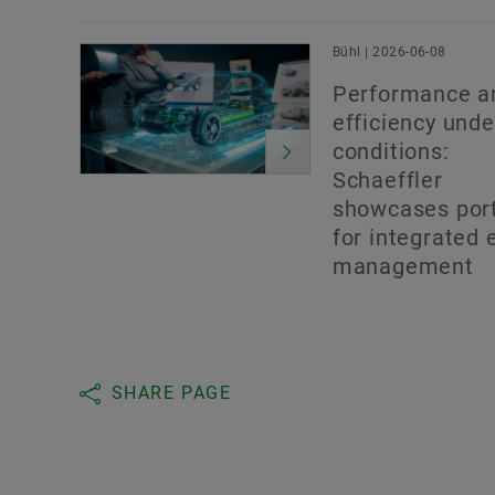
Bühl | 2026-06-08
Performance a
efficiency under
conditions:
Schaeffler
showcases port
for integrated 
management
SHARE PAGE