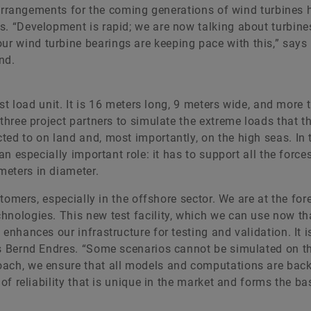
ng arrangements for the coming generations of wind turbines 
s. “Development is rapid; we are now talking about turbine
r wind turbine bearings are keeping pace with this,” says
nd.
est load unit. It is 16 meters long, 9 meters wide, and more 
three project partners to simulate the extreme loads that th
ted to on land and, most importantly, on the high seas. In 
an especially important role: it has to support all the force
meters in diameter.
stomers, especially in the offshore sector. We are at the for
hnologies. This new test facility, which we can use now th
enhances our infrastructure for testing and validation. It 
ys Bernd Endres. “Some scenarios cannot be simulated on t
oach, we ensure that all models and computations are bac
of reliability that is unique in the market and forms the ba