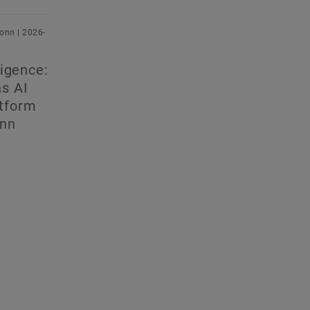
onn | 2026-
lligence:
ns AI
atform
onn