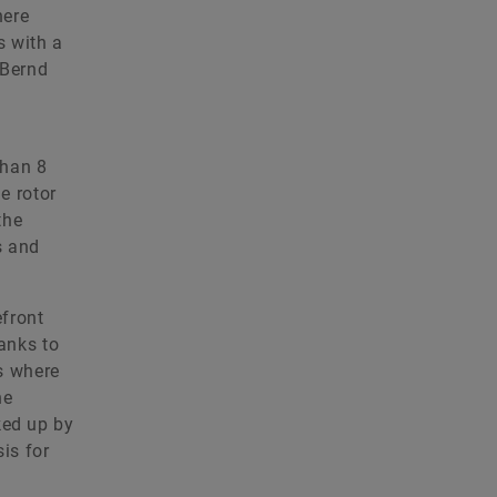
here
s with a
 Bernd
than 8
e rotor
the
s and
efront
anks to
is where
he
ked up by
sis for