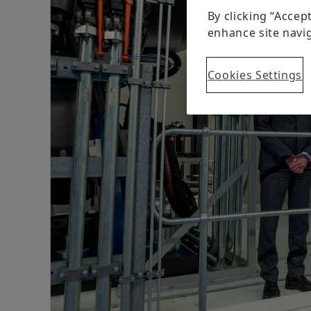
By clicking “Accep
enhance site navig
Cookies Settings