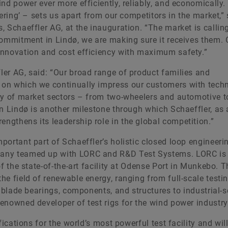
nd power ever more efficiently, reliably, and economically.
ering’ – sets us apart from our competitors in the market,”
 Schaeffler AG, at the inauguration. “The market is calling
commitment in Lindø, we are making sure it receives them. 
innovation and cost efficiency with maximum safety.”
er AG, said: “Our broad range of product families and
 on which we continually impress our customers with tech
ty of market sectors – from two-wheelers and automotive to
in Lindø is another milestone through which Schaeffler, as
gthens its leadership role in the global competition.”
ortant part of Schaeffler’s holistic closed loop engineeri
pany teamed up with LORC and R&D Test Systems. LORC is
f the state-of-the-art facility at Odense Port in Munkebo. 
e field of renewable energy, ranging from full-scale testi
, blade bearings, components, and structures to industrial-s
enowned developer of test rigs for the wind power industry
ications for the world’s most powerful test facility and will