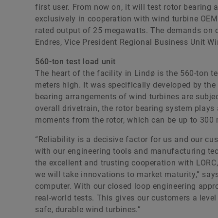
first user. From now on, it will test rotor beari
exclusively in cooperation with wind turbine OEM
rated output of 25 megawatts. The demands on ou
Endres, Vice President Regional Business Unit Wi
560-ton test load unit
The heart of the facility in Lindø is the 560-ton t
meters high. It was specifically developed by the 
bearing arrangements of wind turbines are subjec
overall drivetrain, the rotor bearing system plays 
moments from the rotor, which can be up to 300 
“Reliability is a decisive factor for us and our cu
with our engineering tools and manufacturing tec
the excellent and trusting cooperation with LORC, 
we will take innovations to market maturity,” sa
computer. With our closed loop engineering appr
real-world tests. This gives our customers a level 
safe, durable wind turbines.”