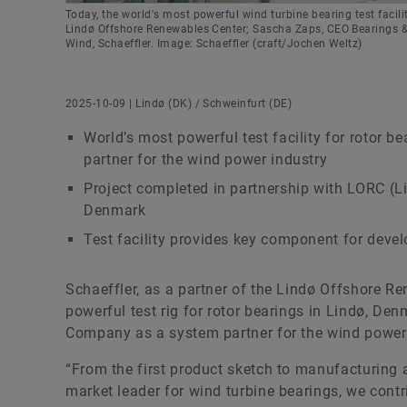
Today, the world's most powerful wind turbine bearing test facil
Lindø Offshore Renewables Center; Sascha Zaps, CEO Bearings & I
Wind, Schaeffler. Image: Schaeffler (craft/Jochen Weltz)
2025-10-09 | Lindø (DK) / Schweinfurt (DE)
World’s most powerful test facility for rotor 
partner for the wind power industry
Project completed in partnership with LORC (
Denmark
Test facility provides key component for deve
Schaeffler, as a partner of the Lindø Offshore 
powerful test rig for rotor bearings in Lindø, De
Company as a system partner for the wind power 
“From the first product sketch to manufacturing a
market leader for wind turbine bearings, we cont