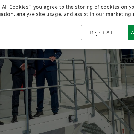
Sustainability
Pioneering Spirit
Formula Student
Investor Relations Contact
Fairs & Events
t All Cookies”, you agree to the storing of cookies on y
ation, analyze site usage, and assist in our marketing 
Diversity & Inclusion
Motorsport
Reject All
A