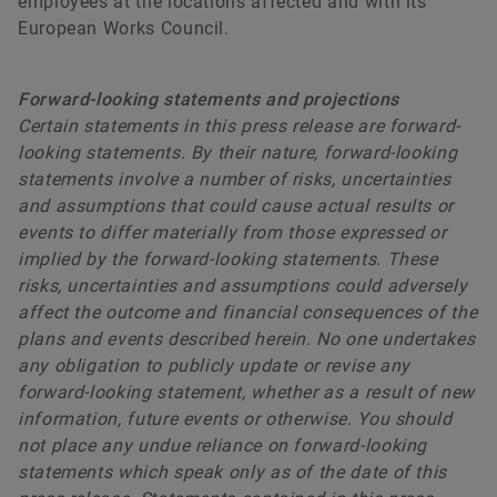
employees at the locations affected and with its
European Works Council.
Forward-looking statements and projections
Certain statements in this press release are forward-
looking statements. By their nature, forward-looking
statements involve a number of risks, uncertainties
and assumptions that could cause actual results or
events to differ materially from those expressed or
implied by the forward-looking statements. These
risks, uncertainties and assumptions could adversely
affect the outcome and financial consequences of the
plans and events described herein. No one undertakes
any obligation to publicly update or revise any
forward-looking statement, whether as a result of new
information, future events or otherwise. You should
not place any undue reliance on forward-looking
statements which speak only as of the date of this