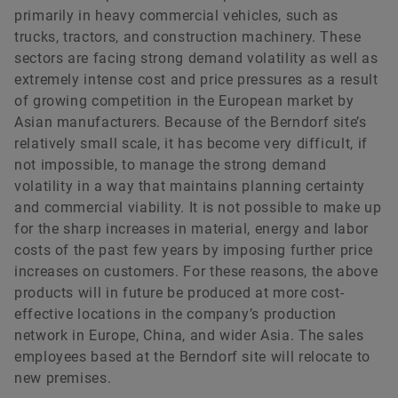
primarily in heavy commercial vehicles, such as
trucks, tractors, and construction machinery. These
sectors are facing strong demand volatility as well as
Sam Turvey
extremely intense cost and price pressures as a result
of growing competition in the European market by
Asian manufacturers. Because of the Berndorf site’s
For requests from Great Britain
relatively small scale, it has become very difficult, if
not impossible, to manage the strong demand
+44 782 783 6246
volatility in a way that maintains planning certainty
sam.turvey@h-advisors.global
and commercial viability. It is not possible to make up
for the sharp increases in material, energy and labor
costs of the past few years by imposing further price
increases on customers. For these reasons, the above
products will in future be produced at more cost-
effective locations in the company’s production
network in Europe, China, and wider Asia. The sales
employees based at the Berndorf site will relocate to
new premises.