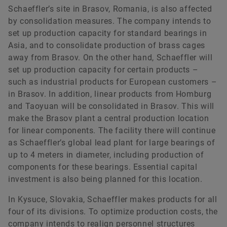
Schaeffler’s site in Brasov, Romania, is also affected
by consolidation measures. The company intends to
set up production capacity for standard bearings in
Asia, and to consolidate production of brass cages
away from Brasov. On the other hand, Schaeffler will
set up production capacity for certain products –
such as industrial products for European customers –
in Brasov. In addition, linear products from Homburg
and Taoyuan will be consolidated in Brasov. This will
make the Brasov plant a central production location
for linear components. The facility there will continue
as Schaeffler’s global lead plant for large bearings of
up to 4 meters in diameter, including production of
components for these bearings. Essential capital
investment is also being planned for this location.
In Kysuce, Slovakia, Schaeffler makes products for all
four of its divisions. To optimize production costs, the
company intends to realign personnel structures