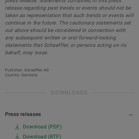
press release. Statements contained in this press
release regarding past trends or events should not be
taken as representation that such trends or events will
continue in the future. The cautionary statements set
out above should be considered in connection with
any subsequent written or oral forward-looking
statements that Schaeffler, or persons acting on its
behalf, may issue.
Publisher: Schaeffler AG
Country: Germany
DOWNLOADS
Press releases
Download (PDF)
Download (RTF)