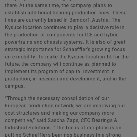
there. At the same time, the company plans to
establish additional bearing production lines. These
lines are currently based in Berndorf, Austria. The
Kysuce location continues to play a decisive role in
the production of components for ICE and hybrid
powertrains and chassis systems. It is also of great
strategic importance for Schaeffler’s growing focus
on e-mobility. To make the Kysuce location fit for the
future, the company will continue as planned to
implement its program of capital investment in
production, in research and development, and in the
campus.
“Through the necessary consolidation of our
European production network, we are improving our
cost structures and making our company more
competitive,” said Sascha Zaps, CEO Bearings &
Industrial Solutions. “The focus of our plans is on
putting Schaeffler’s bearings business in a strong