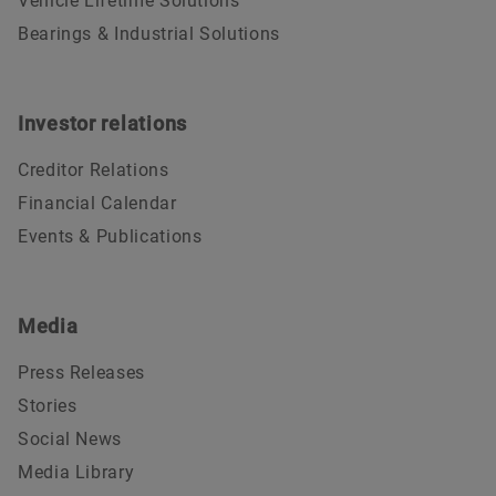
Vehicle Lifetime Solutions
Bearings & Industrial Solutions
Investor relations
Creditor Relations
Financial Calendar
Events & Publications
Media
Press Releases
Stories
Social News
Media Library