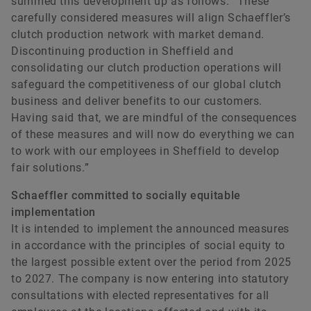
summed this development up as follows: “These
carefully considered measures will align Schaeffler’s
clutch production network with market demand.
Discontinuing production in Sheffield and
consolidating our clutch production operations will
safeguard the competitiveness of our global clutch
business and deliver benefits to our customers.
Having said that, we are mindful of the consequences
of these measures and will now do everything we can
to work with our employees in Sheffield to develop
fair solutions.”
Schaeffler committed to socially equitable
implementation
It is intended to implement the announced measures
in accordance with the principles of social equity to
the largest possible extent over the period from 2025
to 2027. The company is now entering into statutory
consultations with elected representatives for all