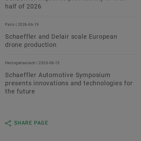
half of 2026
Paris | 2026-06-19
Schaeffler and Delair scale European
drone production
Herzogenaurach | 2026-06-15
Schaeffler Automotive Symposium
presents innovations and technologies for
the future
SHARE PAGE