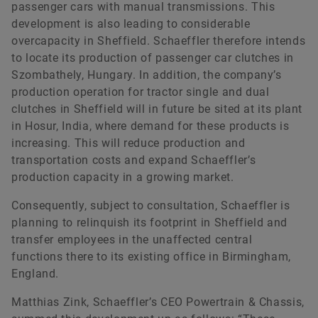
passenger cars with manual transmissions. This
development is also leading to considerable
overcapacity in Sheffield. Schaeffler therefore intends
to locate its production of passenger car clutches in
Szombathely, Hungary. In addition, the company’s
production operation for tractor single and dual
clutches in Sheffield will in future be sited at its plant
in Hosur, India, where demand for these products is
increasing. This will reduce production and
transportation costs and expand Schaeffler’s
production capacity in a growing market.
Consequently, subject to consultation, Schaeffler is
planning to relinquish its footprint in Sheffield and
transfer employees in the unaffected central
functions there to its existing office in Birmingham,
England.
Matthias Zink, Schaeffler’s CEO Powertrain & Chassis,