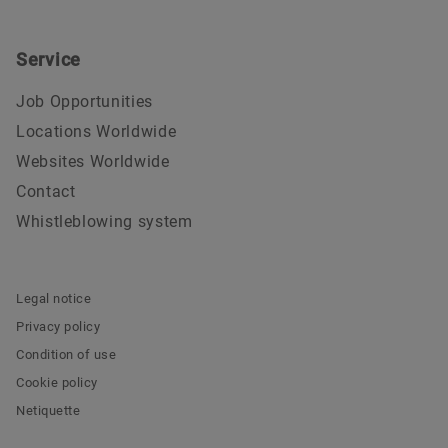
Service
Job Opportunities
Locations Worldwide
Websites Worldwide
Contact
Whistleblowing system
Legal notice
Privacy policy
Condition of use
Cookie policy
Netiquette