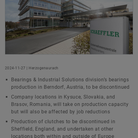
History
Culture of Innovation
Global Apprenticeship
Events & Publications
Social News
Head of Group Communications & Public Affairs
Sustainability
Pioneering Spirit
Formula Student
Investor Relations Contact
Fairs & Events
Schaeffler Group
Order now
Schaeffler AG
Diversity & Inclusion
Motorsport
Herzogenaurach
+49 9132 82-8901
axel.luedeke@schaeffler.com
2024-11-27 | Herzogenaurach
Bearings & Industrial Solutions division’s bearings
production in Berndorf, Austria, to be discontinued
Company locations in Kysuce, Slovakia, and
Brasov, Romania, will take on production capacity
but will also be affected by job reductions
Production of clutches to be discontinued in
Sheffield, England, and undertaken at other
locations both within and outside of Europe