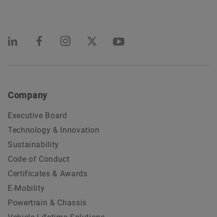
Company
Executive Board
Technology & Innovation
Sustainability
Code of Conduct
Certificates & Awards
E-Mobility
Powertrain & Chassis