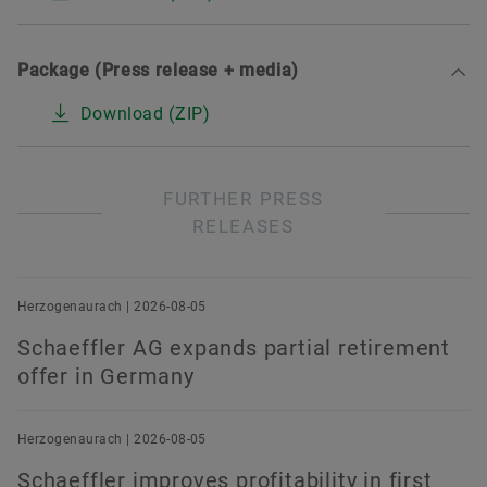
Package (Press release + media)
Download (ZIP)
FURTHER PRESS
RELEASES
Herzogenaurach | 2026-08-05
Schaeffler AG expands partial retirement
offer in Germany
Herzogenaurach | 2026-08-05
Schaeffler improves profitability in first