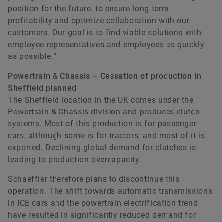
position for the future, to ensure long-term
profitability and optimize collaboration with our
customers. Our goal is to find viable solutions with
employee representatives and employees as quickly
as possible.”
Powertrain & Chassis – Cessation of production in
Sheffield planned
The Sheffield location in the UK comes under the
Powertrain & Chassis division and produces clutch
systems. Most of this production is for passenger
cars, although some is for tractors, and most of it is
exported. Declining global demand for clutches is
leading to production overcapacity.
Schaeffler therefore plans to discontinue this
operation. The shift towards automatic transmissions
in ICE cars and the powertrain electrification trend
have resulted in significantly reduced demand for